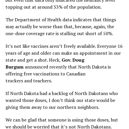
topping out at around 33% of the population.
The Department of Health data indicates that things
may actually be worse than that, because, again, the
one-dose coverage rate is stalling out short of 50%.
It’s not like vaccines aren’t freely available. Everyone 16
years of age and older can make an appointment in our
state and get a shot. Heck,
Gov. Doug
Burgum
announced recently that North Dakota is
offering free vaccinations to Canadian
truckers and teachers.
If North Dakota had a backlog of North Dakotans who
wanted those doses, I don’t think our state would be
giving them away to our northern neighbors.
We can be glad that someone is using those doses, but
we should be worried that it’s not North Dakotans.