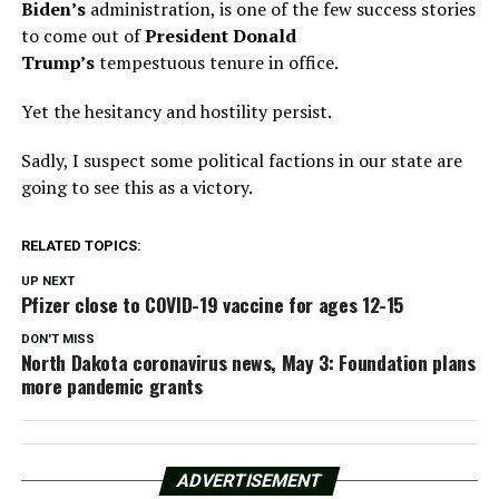
Biden’s
administration, is one of the few success stories
to come out of
President Donald
Trump’s
tempestuous tenure in office.
Yet the hesitancy and hostility persist.
Sadly, I suspect some political factions in our state are
going to see this as a victory.
RELATED TOPICS:
UP NEXT
Pfizer close to COVID-19 vaccine for ages 12-15
DON'T MISS
North Dakota coronavirus news, May 3: Foundation plans
more pandemic grants
ADVERTISEMENT