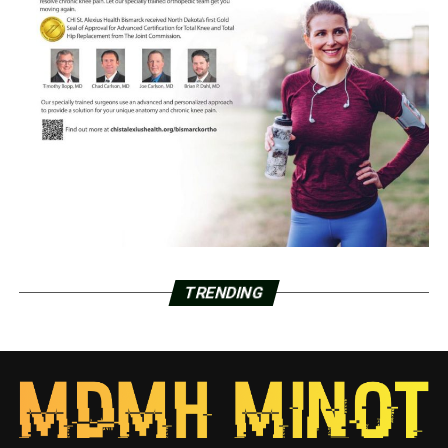
TRENDING