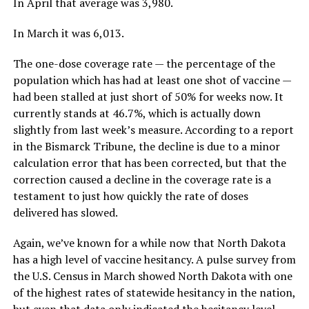
In April that average was 3,980.
In March it was 6,013.
The one-dose coverage rate — the percentage of the
population which has had at least one shot of vaccine —
had been stalled at just short of 50% for weeks now. It
currently stands at 46.7%, which is actually down
slightly from last week’s measure. According to a report
in the Bismarck Tribune, the decline is due to a minor
calculation error that has been corrected, but that the
correction caused a decline in the coverage rate is a
testament to just how quickly the rate of doses
delivered has slowed.
Again, we’ve known for a while now that North Dakota
has a high level of vaccine hesitancy. A pulse survey from
the U.S. Census in March showed North Dakota with one
of the highest rates of statewide hesitancy in the nation,
but even that data only indicated the hesitancy level