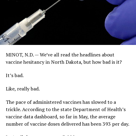
MINOT, N.D. — We’ve all read the headlines about
vaccine hesitancy in North Dakota, but how bad is it?
It’s bad.
Like, really bad.
The pace of administered vaccines has slowed to a
trickle. According to the state Department of Health’s
vaccine data dashboard, so far in May, the average
number of vaccine doses delivered has been 393 per day.