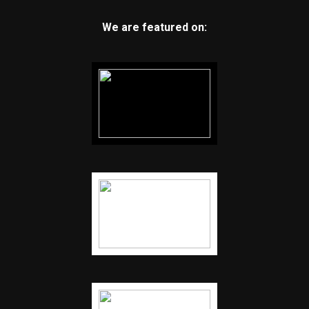
We are featured on: