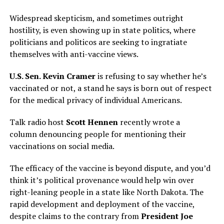
Widespread skepticism, and sometimes outright
hostility, is even showing up in state politics, where
politicians and politicos are seeking to ingratiate
themselves with anti-vaccine views.
U.S. Sen. Kevin Cramer
is refusing to say whether he’s
vaccinated or not, a stand he says is born out of respect
for the medical privacy of individual Americans.
Talk radio host
Scott Hennen
recently wrote a
column denouncing people for mentioning their
vaccinations on social media.
The efficacy of the vaccine is beyond dispute, and you’d
think it’s political provenance would help win over
right-leaning people in a state like North Dakota. The
rapid development and deployment of the vaccine,
despite claims to the contrary from
President Joe