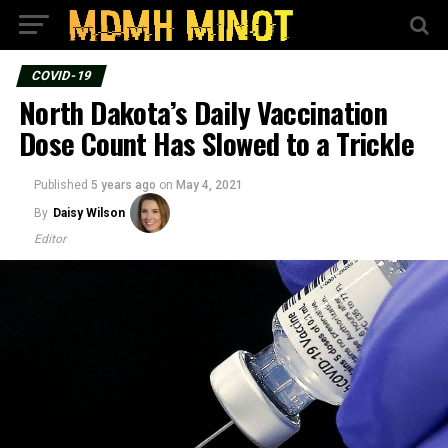
COVID-19
North Dakota’s Daily Vaccination
Dose Count Has Slowed to a Trickle
Published
5 years ago
on
May 4, 2021
By
Daisy Wilson
Editor