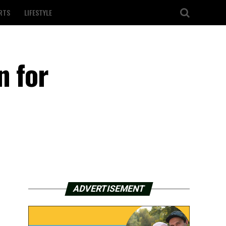
RTS
LIFESTYLE
n for
ADVERTISEMENT