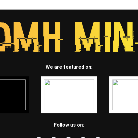
We are featured on:
Follow us on: