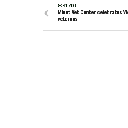
DON'T MISS
Minot Vet Center celebrates V
veterans