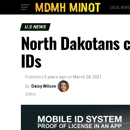
LOCAL NEWS
U.S NEWS
North Dakotans c
IDs
Published
5 years ago
on
March 28, 2021
By
Daisy Wilson
Editor