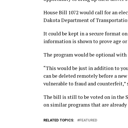
House Bill 1072 would call for an ele
Dakota Department of Transportatio
It could be kept in a secure format o
information is shown to prove age or 
The program would be optional with a
“This would be just in addition to your
can be deleted remotely before a new di
vulnerable to fraud and counterfeit,”
The bill is still to be voted on in t
on similar programs that are already i
RELATED TOPICS:
FEATURED