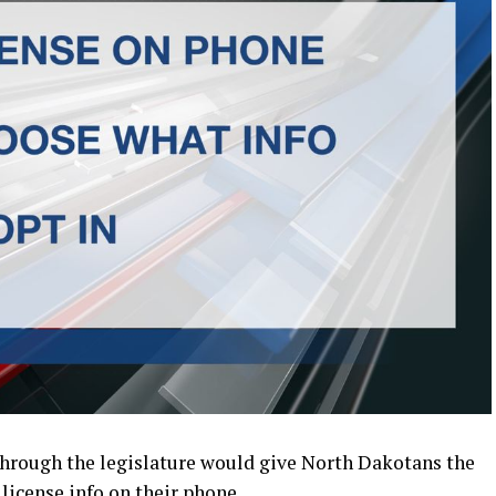
through the legislature would give North Dakotans the
 license info on their phone.