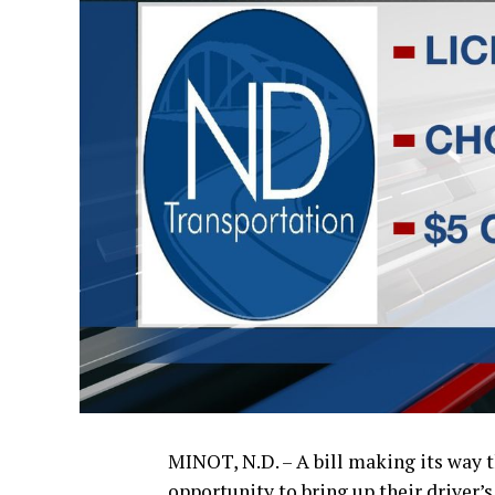
MINOT, N.D. – A bill making its way 
opportunity to bring up their driver’s