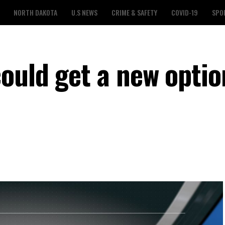
NORTH DAKOTA
U.S NEWS
CRIME & SAFETY
COVID-19
SPO
ould get a new optio