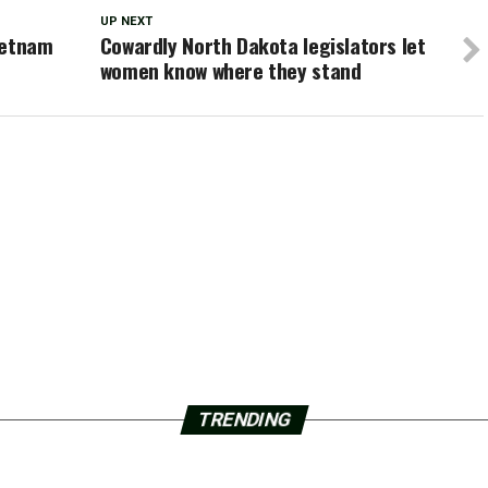
UP NEXT
ietnam
Cowardly North Dakota legislators let
women know where they stand
TRENDING