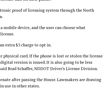
ctronic proof of licensing system through the North
n.
n a mobile device, and the user can choose what
license.
n extra $5 charge to opt in.
 physical card. If the phone is lost or stolen the license
gital version is issued. It is also going to be less
 said Brad Schaffer, NDDOT Driver’s License Division.
he Senate after passing the House. Lawmakers are drawing
n use in other states.