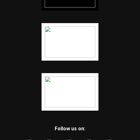
Follow us on: