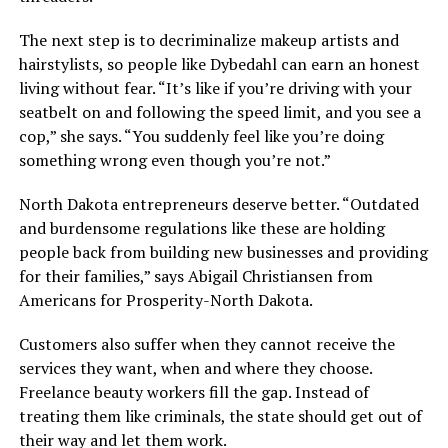
The next step is to decriminalize makeup artists and
hairstylists, so people like Dybedahl can earn an honest
living without fear. “It’s like if you’re driving with your
seatbelt on and following the speed limit, and you see a
cop,” she says. “You suddenly feel like you’re doing
something wrong even though you’re not.”
North Dakota entrepreneurs deserve better. “Outdated
and burdensome regulations like these are holding
people back from building new businesses and providing
for their families,” says Abigail Christiansen from
Americans for Prosperity-North Dakota.
Customers also suffer when they cannot receive the
services they want, when and where they choose.
Freelance beauty workers fill the gap. Instead of
treating them like criminals, the state should get out of
their way and let them work.