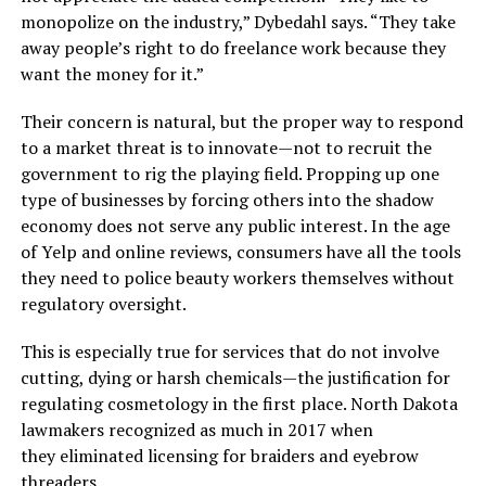
monopolize on the industry,” Dybedahl says. “They take
away people’s right to do freelance work because they
want the money for it.”
Their concern is natural, but the proper way to respond
to a market threat is to innovate—not to recruit the
government to rig the playing field. Propping up one
type of businesses by forcing others into the shadow
economy does not serve any public interest. In the age
of Yelp and online reviews, consumers have all the tools
they need to police beauty workers themselves without
regulatory oversight.
This is especially true for services that do not involve
cutting, dying or harsh chemicals—the justification for
regulating cosmetology in the first place. North Dakota
lawmakers recognized as much in 2017 when
they eliminated licensing for braiders and eyebrow
threaders.