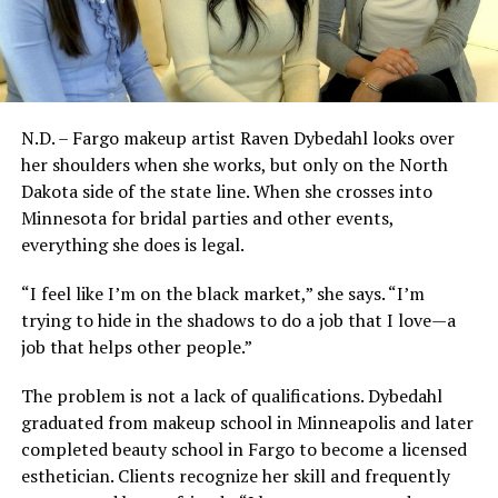
N.D. – Fargo makeup artist Raven Dybedahl looks over
her shoulders when she works, but only on the North
Dakota side of the state line. When she crosses into
Minnesota for bridal parties and other events,
everything she does is legal.
“I feel like I’m on the black market,” she says. “I’m
trying to hide in the shadows to do a job that I love—a
job that helps other people.”
The problem is not a lack of qualifications. Dybedahl
graduated from makeup school in Minneapolis and later
completed beauty school in Fargo to become a licensed
esthetician. Clients recognize her skill and frequently