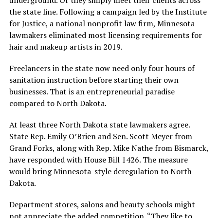
the state line. Following a campaign led by the Institute
for Justice, a national nonprofit law firm, Minnesota
lawmakers eliminated most licensing requirements for
hair and makeup artists in 2019.
Freelancers in the state now need only four hours of
sanitation instruction before starting their own
businesses. That is an entrepreneurial paradise
compared to North Dakota.
At least three North Dakota state lawmakers agree.
State Rep. Emily O’Brien and Sen. Scott Meyer from
Grand Forks, along with Rep. Mike Nathe from Bismarck,
have responded with House Bill 1426. The measure
would bring Minnesota-style deregulation to North
Dakota.
Department stores, salons and beauty schools might
not appreciate the added competition. “They like to