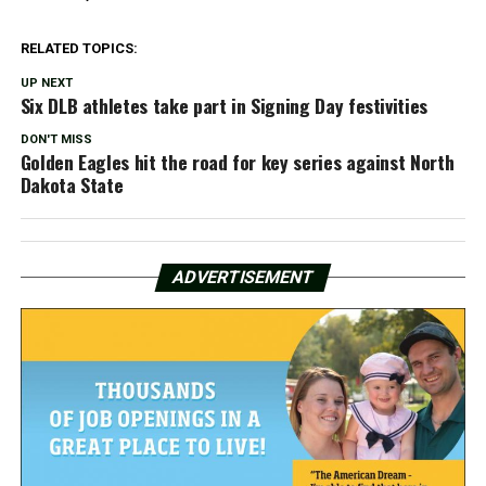
RELATED TOPICS:
UP NEXT
Six DLB athletes take part in Signing Day festivities
DON'T MISS
Golden Eagles hit the road for key series against North
Dakota State
ADVERTISEMENT