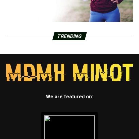
TRENDING
We are featured on: