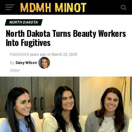
NORTH DAKOTA
North Dakota Turns Beauty Workers
Into Fugitives
Published
6 years ago
on
March 23, 2020
By
Daisy Wilson
Editor