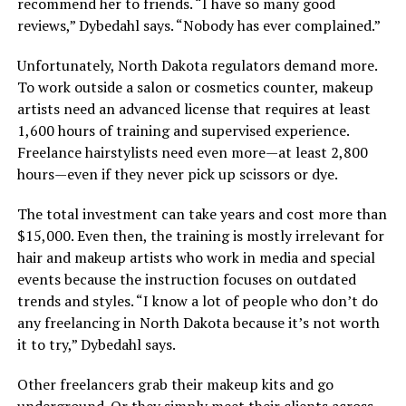
recommend her to friends. “I have so many good
reviews,” Dybedahl says. “Nobody has ever complained.”
Unfortunately, North Dakota regulators demand more.
To work outside a salon or cosmetics counter, makeup
artists need an advanced license that requires at least
1,600 hours of training and supervised experience.
Freelance hairstylists need even more—at least 2,800
hours—even if they never pick up scissors or dye.
The total investment can take years and cost more than
$15,000. Even then, the training is mostly irrelevant for
hair and makeup artists who work in media and special
events because the instruction focuses on outdated
trends and styles. “I know a lot of people who don’t do
any freelancing in North Dakota because it’s not worth
it to try,” Dybedahl says.
Other freelancers grab their makeup kits and go
underground. Or they simply meet their clients across