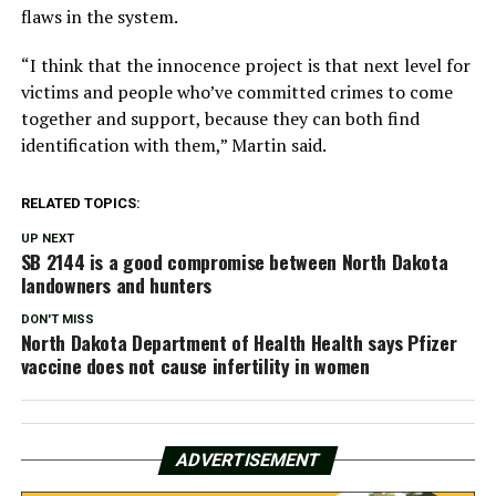
flaws in the system.
“I think that the innocence project is that next level for
victims and people who’ve committed crimes to come
together and support, because they can both find
identification with them,” Martin said.
RELATED TOPICS:
UP NEXT
SB 2144 is a good compromise between North Dakota
landowners and hunters
DON'T MISS
North Dakota Department of Health Health says Pfizer
vaccine does not cause infertility in women
ADVERTISEMENT