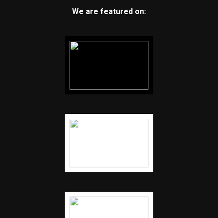
We are featured on: