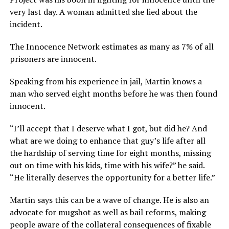
very last day. A woman admitted she lied about the
incident.
The Innocence Network estimates as many as 7% of all
prisoners are innocent.
Speaking from his experience in jail, Martin knows a
man who served eight months before he was then found
innocent.
“I’ll accept that I deserve what I got, but did he? And
what are we doing to enhance that guy’s life after all
the hardship of serving time for eight months, missing
out on time with his kids, time with his wife?” he said.
“He literally deserves the opportunity for a better life.”
Martin says this can be a wave of change. He is also an
advocate for mugshot as well as bail reforms, making
people aware of the collateral consequences of fixable