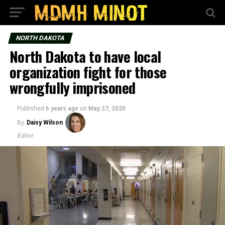
NORTH DAKOTA
North Dakota to have local
organization fight for those
wrongfully imprisoned
Published
6 years ago
on
May 27, 2020
By
Daisy Wilson
Editor