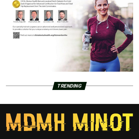
TRENDING