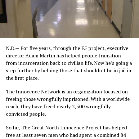
N.D.— For five years, through the F5 project, executive
director Adam Martin has helped people transition
from incarceration back to civilian life. Now he’s going a
step further by helping those that shouldn’t be in jail in
the first place.
The Innocence Network is an organization focused on
freeing those wrongfully imprisoned. With a worldwide
reach, they have freed nearly 2,500 wrongfully-
convicted people.
So far, The Great North Innocence Project has helped
free at least seven men who had spent a combined 84