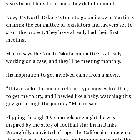
years behind bars for crimes they didn’t commit.
Now, it’s North Dakota’s turn to go on its own. Martin is
chairing the committee of legislators and lawyers set to
start the project. They have already had their first
meeting.
Martin says the North Dakota committee is already
working on a case, and they’ll be meeting monthly.
His inspiration to get involved came from a movie.
“It takes a lot for me on reform-type movies like that,
to get me to cry, and I bawled like a baby, watching this
guy go through the journey,” Martin said.
Flipping through TV channels one night, he was
inspired by the story of football star Brian Banks.
Wrongfully convicted of rape, the California Innocence
Project was his boon in fighting for innocence until the