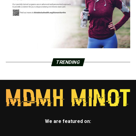
TRENDING
We are featured on: