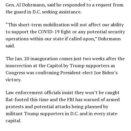
Gen. Al Dohrmann, said he responded to a request from
the guard in D.C. seeking assistance.
“This short-term mobilization will not affect our ability
to support the COVID-19 fight or any potential security
operations within our state if called upon,” Dohrmann
said.
The Jan. 20 inauguration comes just two weeks after the
insurrection at the Capitol by Trump supporters as
Congress was confirming President-elect Joe Biden’s
victory.
Law enforcement officials insist they won’t be caught
flat-footed this time and the FBI has warned of armed
protests and potential attacks being planned by
militant Trump supporters in D.C. and in every state
capital.