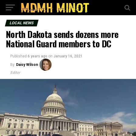
LOCAL NEWS
North Dakota sends dozens more
National Guard members to DC
Published
6 years ago
on
January 16, 2021
By
Daisy Wilson
Editor