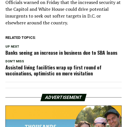
Officials warned on Friday that the increased security at
the Capitol and White House could drive potential
insurgents to seek out softer targets in D.C. or
elsewhere around the country.
RELATED TOPICS:
UP NEXT
Banks seeing an increase in business due to SBA loans
DON'T MISS
Assisted living facilities wrap up first round of
vaccinations, optimistic on more visitation
ADVERTISEMENT