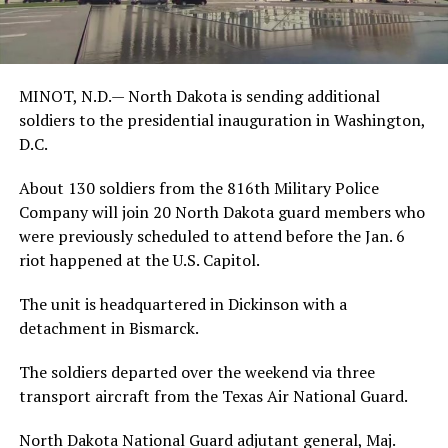
MINOT, N.D.— North Dakota is sending additional
soldiers to the presidential inauguration in Washington,
D.C.
About 130 soldiers from the 816th Military Police
Company will join 20 North Dakota guard members who
were previously scheduled to attend before the Jan. 6
riot happened at the U.S. Capitol.
The unit is headquartered in Dickinson with a
detachment in Bismarck.
The soldiers departed over the weekend via three
transport aircraft from the Texas Air National Guard.
North Dakota National Guard adjutant general, Maj.