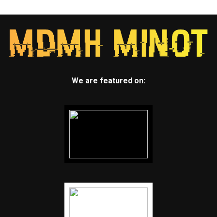
We are featured on: