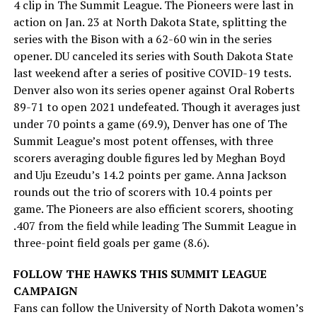
4 clip in The Summit League. The Pioneers were last in
action on Jan. 23 at North Dakota State, splitting the
series with the Bison with a 62-60 win in the series
opener. DU canceled its series with South Dakota State
last weekend after a series of positive COVID-19 tests.
Denver also won its series opener against Oral Roberts
89-71 to open 2021 undefeated. Though it averages just
under 70 points a game (69.9), Denver has one of The
Summit League’s most potent offenses, with three
scorers averaging double figures led by Meghan Boyd
and Uju Ezeudu’s 14.2 points per game. Anna Jackson
rounds out the trio of scorers with 10.4 points per
game. The Pioneers are also efficient scorers, shooting
.407 from the field while leading The Summit League in
three-point field goals per game (8.6).
FOLLOW THE HAWKS THIS SUMMIT LEAGUE
CAMPAIGN
Fans can follow the University of North Dakota women’s