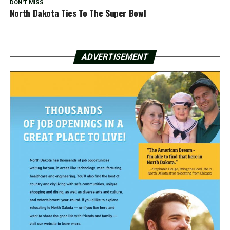
DON'T MISS
North Dakota Ties To The Super Bowl
ADVERTISEMENT