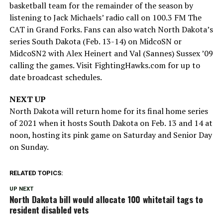
basketball team for the remainder of the season by
listening to Jack Michaels’ radio call on 100.3 FM The
CAT in Grand Forks. Fans can also watch North Dakota’s
series South Dakota (Feb. 13-14) on MidcoSN or
MidcoSN2 with Alex Heinert and Val (Sannes) Sussex ’09
calling the games. Visit FightingHawks.com for up to
date broadcast schedules.
NEXT UP
North Dakota will return home for its final home series
of 2021 when it hosts South Dakota on Feb. 13 and 14 at
noon, hosting its pink game on Saturday and Senior Day
on Sunday.
RELATED TOPICS:
UP NEXT
North Dakota bill would allocate 100 whitetail tags to
resident disabled vets