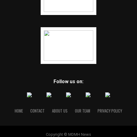
Follow us on:
HOME
CONTACT
ABOUT US
OUR TEAM
PRIVACY POLICY
Copyright © MDMH News