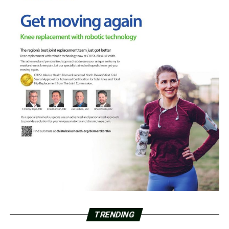
TRENDING