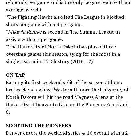
rebounds per game and is the only League team with an
average over 40.
*The Fighting Hawks also lead The League in blocked
shots per game with 3.9 per game.
*
Mikayla Reinke
is second in The Summit League in
assists with 3.7 per game.
*The University of North Dakota has played three
overtime games this season, tying for the most in a
single season in UND history (2016-17).
ON TAP
Earning its first weekend split of the season at home
last weekend against Western Illinois, the University of
North Dakota will hit the road Magness Arena at the
University of Denver to take on the Pioneers Feb. 5 and
6.
SCOUTING THE PIONEERS
Denver enters the weekend series 4-10 overall with a 2-