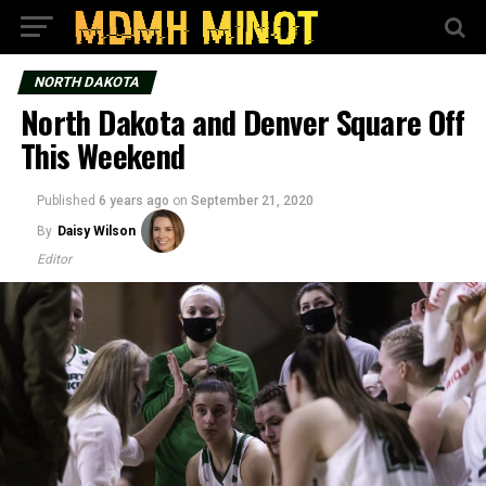
NORTH DAKOTA
North Dakota and Denver Square Off
This Weekend
Published
6 years ago
on
September 21, 2020
By
Daisy Wilson
Editor