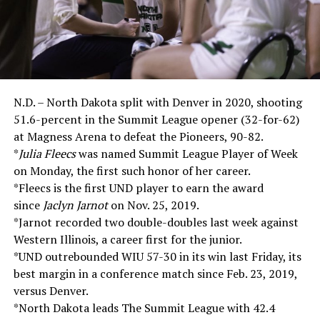
N.D. – North Dakota split with Denver in 2020, shooting
51.6-percent in the Summit League opener (32-for-62)
at Magness Arena to defeat the Pioneers, 90-82.
*
Julia Fleecs
was named Summit League Player of Week
on Monday, the first such honor of her career.
*Fleecs is the first UND player to earn the award
since
Jaclyn Jarnot
on Nov. 25, 2019.
*Jarnot recorded two double-doubles last week against
Western Illinois, a career first for the junior.
*UND outrebounded WIU 57-30 in its win last Friday, its
best margin in a conference match since Feb. 23, 2019,
versus Denver.
*North Dakota leads The Summit League with 42.4