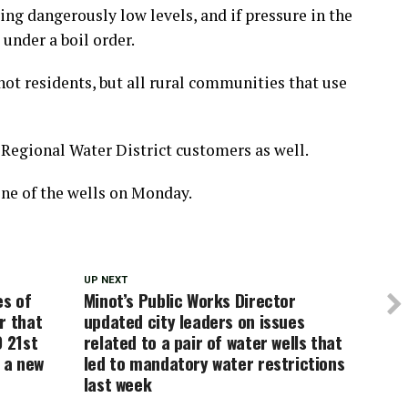
ing dangerously low levels, and if pressure in the
under a boil order.
not residents, but all rural communities that use
e Regional Water District customers as well.
one of the wells on Monday.
UP NEXT
es of
Minot’s Public Works Director
r that
updated city leaders on issues
0 21st
related to a pair of water wells that
d a new
led to mandatory water restrictions
last week