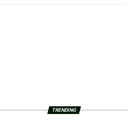
TRENDING