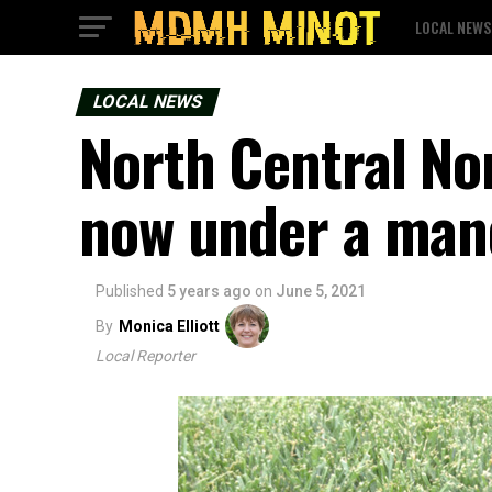
LOCAL NEWS
LOCAL NEWS
North Central No
now under a mand
Published
5 years ago
on
June 5, 2021
By
Monica Elliott
Local Reporter