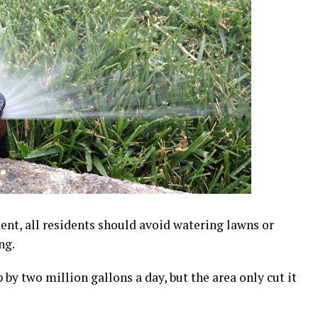
ent, all residents should avoid watering lawns or
ng.
 by two million gallons a day, but the area only cut it