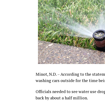
Minot, N.D. – According to the statem
washing cars outside for the time bei
Officials needed to see water use drop
back by about a half million.