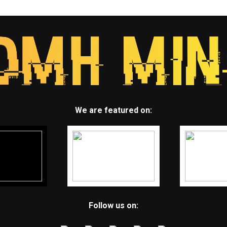
We are featured on:
Follow us on: