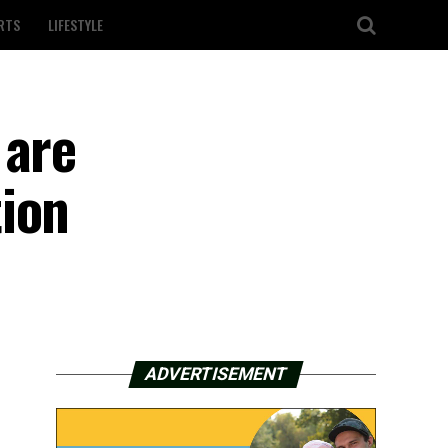
RTS
LIFESTYLE
 are
tion
ADVERTISEMENT