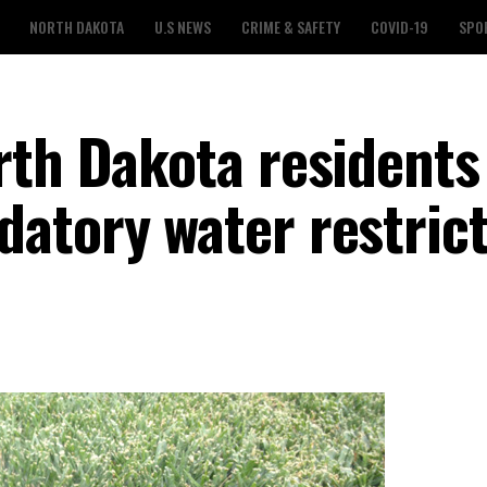
NORTH DAKOTA
U.S NEWS
CRIME & SAFETY
COVID-19
SPO
rth Dakota residents
atory water restric