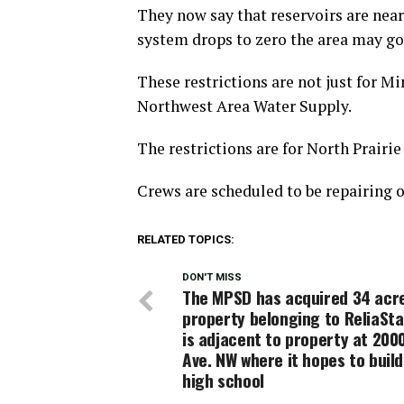
They now say that reservoirs are near
system drops to zero the area may go 
These restrictions are not just for Mi
Northwest Area Water Supply.
The restrictions are for North Prairi
Crews are scheduled to be repairing 
RELATED TOPICS:
DON'T MISS
The MPSD has acquired 34 acr
property belonging to ReliaSta
is adjacent to property at 200
Ave. NW where it hopes to buil
high school