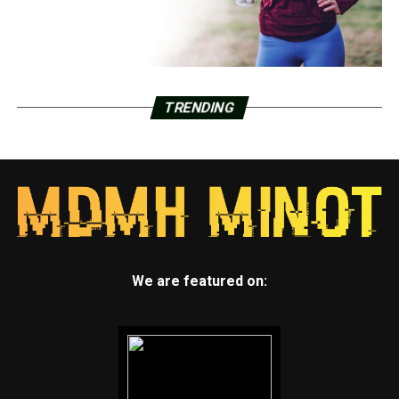
TRENDING
We are featured on: