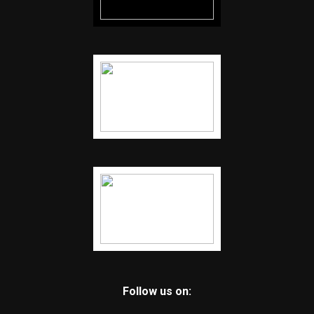
Follow us on: