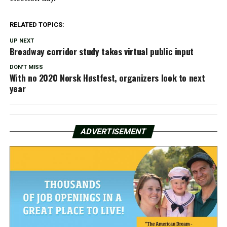
RELATED TOPICS:
UP NEXT
Broadway corridor study takes virtual public input
DON'T MISS
With no 2020 Norsk Høstfest, organizers look to next
year
ADVERTISEMENT