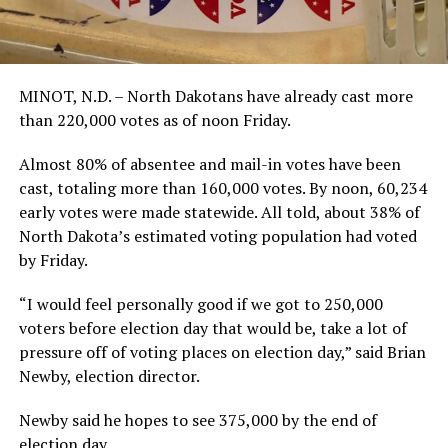
MINOT, N.D. – North Dakotans have already cast more
than 220,000 votes as of noon Friday.
Almost 80% of absentee and mail-in votes have been
cast, totaling more than 160,000 votes. By noon, 60,234
early votes were made statewide. All told, about 38% of
North Dakota’s estimated voting population had voted
by Friday.
“I would feel personally good if we got to 250,000
voters before election day that would be, take a lot of
pressure off of voting places on election day,” said Brian
Newby, election director.
Newby said he hopes to see 375,000 by the end of
election day.