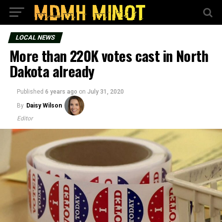
LOCAL NEWS
More than 220K votes cast in North
Dakota already
Published
6 years ago
on
July 31, 2020
By
Daisy Wilson
Editor