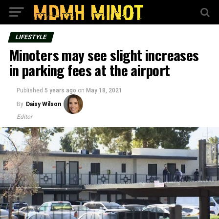
LIFESTYLE
Minoters may see slight increases
in parking fees at the airport
Published
5 years ago
on
May 18, 2021
By
Daisy Wilson
Editor