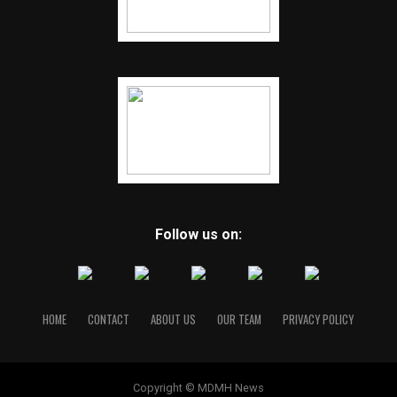
Follow us on:
HOME
CONTACT
ABOUT US
OUR TEAM
PRIVACY POLICY
Copyright © MDMH News