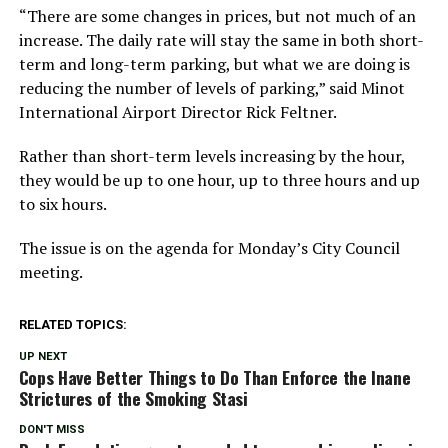
“There are some changes in prices, but not much of an
increase. The daily rate will stay the same in both short-
term and long-term parking, but what we are doing is
reducing the number of levels of parking,” said Minot
International Airport Director Rick Feltner.
Rather than short-term levels increasing by the hour,
they would be up to one hour, up to three hours and up
to six hours.
The issue is on the agenda for Monday’s City Council
meeting.
RELATED TOPICS:
UP NEXT
Cops Have Better Things to Do Than Enforce the Inane
Strictures of the Smoking Stasi
DON'T MISS