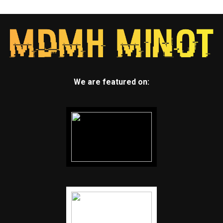
We are featured on: