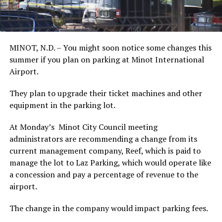
MINOT, N.D. – You might soon notice some changes this
summer if you plan on parking at Minot International
Airport.
They plan to upgrade their ticket machines and other
equipment in the parking lot.
At Monday’s Minot City Council meeting
administrators are recommending a change from its
current management company, Reef, which is paid to
manage the lot to Laz Parking, which would operate like
a concession and pay a percentage of revenue to the
airport.
The change in the company would impact parking fees.