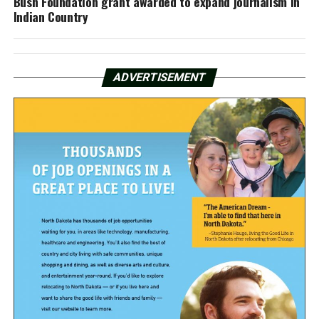
Bush Foundation grant awarded to expand journalism in
Indian Country
ADVERTISEMENT