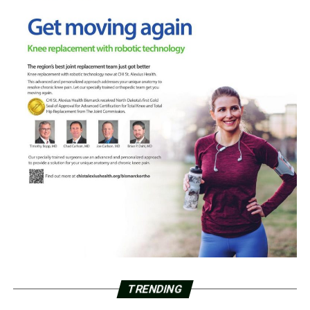
TRENDING