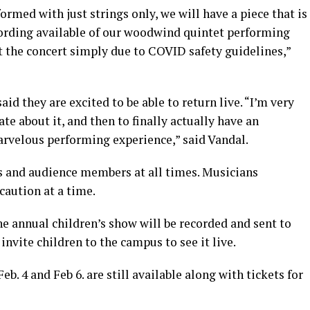
formed with just strings only, we will have a piece that is
ecording available of our woodwind quintet performing
t the concert simply due to COVID safety guidelines,”
id they are excited to be able to return live. “I’m very
te about it, and then to finally actually have an
arvelous performing experience,” said Vandal.
s and audience members at all times. Musicians
caution at a time.
e annual children’s show will be recorded and sent to
invite children to the campus to see it live.
b. 4 and Feb 6. are still available along with tickets for