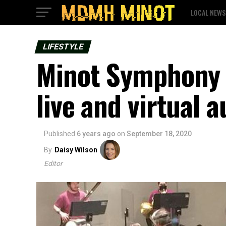
LOCAL NEWS
LIFESTYLE
Minot Symphony 
live and virtual 
Published
6 years ago
on
September 18, 2020
By
Daisy Wilson
Editor