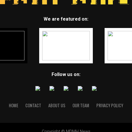
We are featured on:
Follow us on:
HOME
CONTACT
ABOUT US
OUR TEAM
PRIVACY POLICY
Copyright © MDMH News