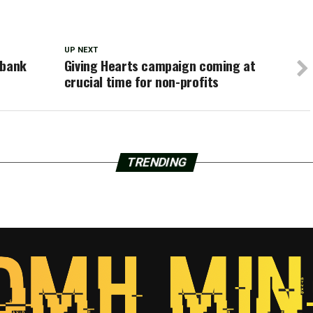
UP NEXT
 bank
Giving Hearts campaign coming at
crucial time for non-profits
TRENDING