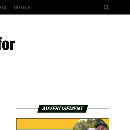
RTS
LIFESTYLE
for
ADVERTISEMENT