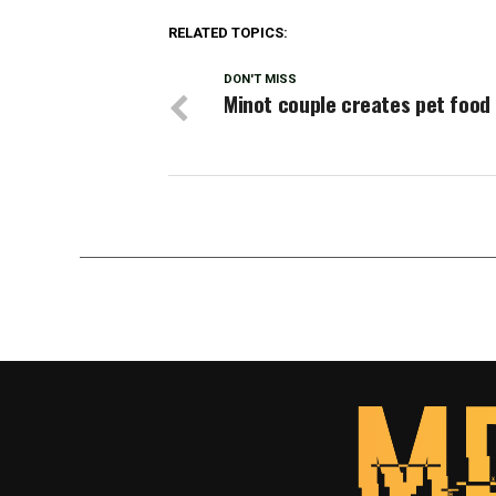
RELATED TOPICS:
DON'T MISS
Minot couple creates pet food