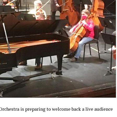
chestra is preparing to welcome back a live audience