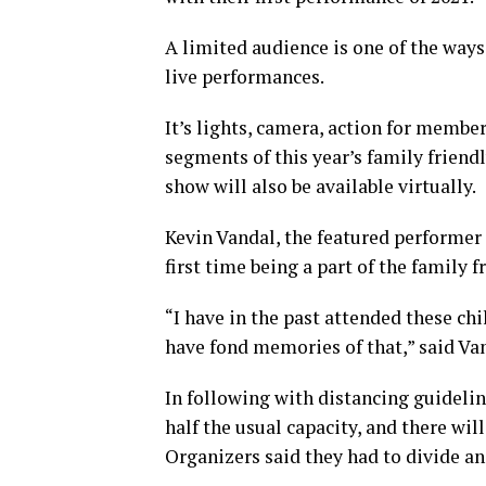
A limited audience is one of the ways
live performances.
It’s lights, camera, action for memb
segments of this year’s family frien
show will also be available virtually.
Kevin Vandal, the featured performer 
first time being a part of the family
“I have in the past attended these ch
have fond memories of that,” said Va
In following with distancing guidelin
half the usual capacity, and there wi
Organizers said they had to divide an