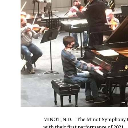
MINOT, N.D. – The Minot Symphony Or
with their first performance of 2021.