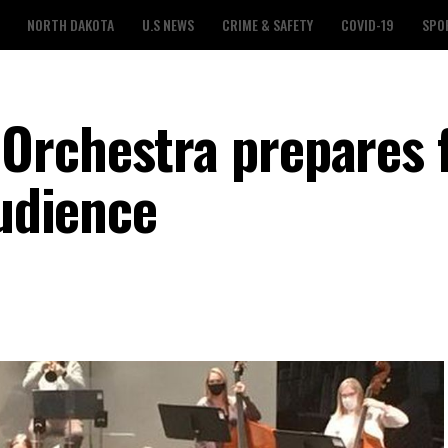
NORTH DAKOTA
U.S NEWS
CRIME & SAFETY
COVID-19
SPO
Orchestra prepares 
audience