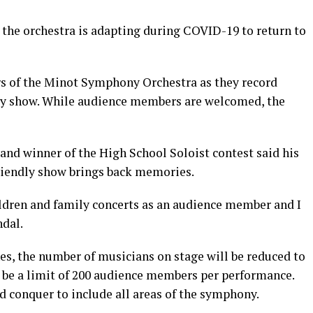
 the orchestra is adapting during COVID-19 to return to
ers of the Minot Symphony Orchestra as they record
dly show. While audience members are welcomed, the
and winner of the High School Soloist contest said his
 friendly show brings back memories.
ildren and family concerts as an audience member and I
ndal.
es, the number of musicians on stage will be reduced to
ll be a limit of 200 audience members per performance.
d conquer to include all areas of the symphony.