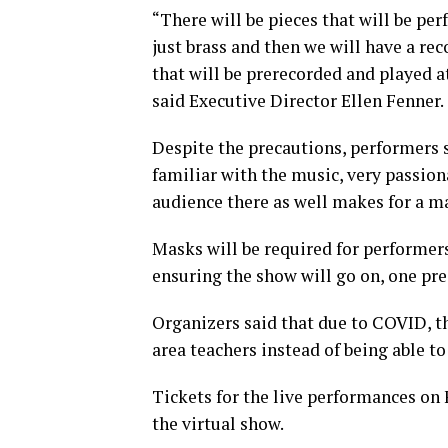
“There will be pieces that will be per
just brass and then we will have a r
that will be prerecorded and played a
said Executive Director Ellen Fenner.
Despite the precautions, performers sa
familiar with the music, very passiona
audience there as well makes for a m
Masks will be required for performer
ensuring the show will go on, one pre
Organizers said that due to COVID, th
area teachers instead of being able to 
Tickets for the live performances on Fe
the virtual show.