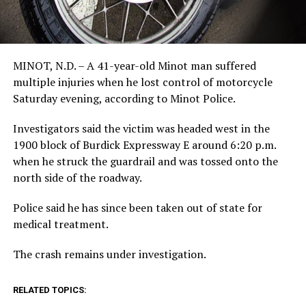
MINOT, N.D. – A 41-year-old Minot man suffered
multiple injuries when he lost control of motorcycle
Saturday evening, according to Minot Police.
Investigators said the victim was headed west in the
1900 block of Burdick Expressway E around 6:20 p.m.
when he struck the guardrail and was tossed onto the
north side of the roadway.
Police said he has since been taken out of state for
medical treatment.
The crash remains under investigation.
RELATED TOPICS: