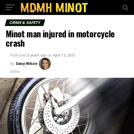
CRIME & SAFETY
Minot man injured in motorcycle
crash
Published
5 years ago
on
April 12, 2021
By
Daisy Wilson
Editor