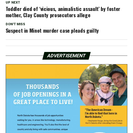
UP NEXT
Toddler died of ‘vicious, animalistic assault’ by foster
mother, Clay County prosecutors allege
DON'T MISS
Suspect in Minot murder case pleads guilty
ADVERTISEMENT