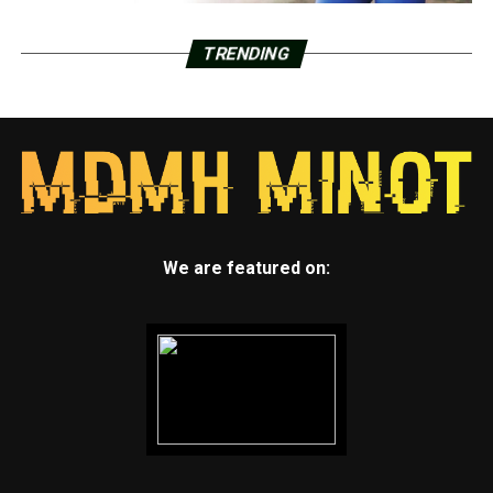
TRENDING
We are featured on: