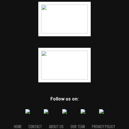
Follow us on:
HOME
CONTACT
ABOUT US
OUR TEAM
PRIVACY POLICY