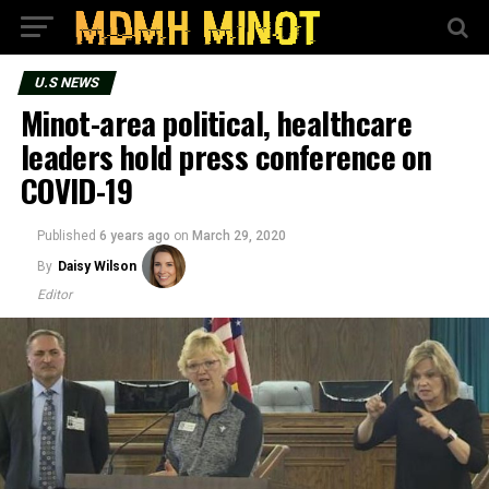
U.S NEWS
Minot-area political, healthcare
leaders hold press conference on
COVID-19
Published
6 years ago
on
March 29, 2020
By
Daisy Wilson
Editor