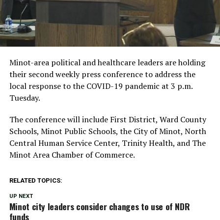
Minot-area political and healthcare leaders are holding
their second weekly press conference to address the
local response to the COVID-19 pandemic at 3 p.m.
Tuesday.
The conference will include First District, Ward County
Schools, Minot Public Schools, the City of Minot, North
Central Human Service Center, Trinity Health, and The
Minot Area Chamber of Commerce.
RELATED TOPICS:
UP NEXT
Minot city leaders consider changes to use of NDR
funds