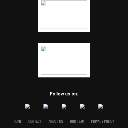
Follow us on:
HOME
CONTACT
ABOUT US
OUR TEAM
PRIVACY POLICY