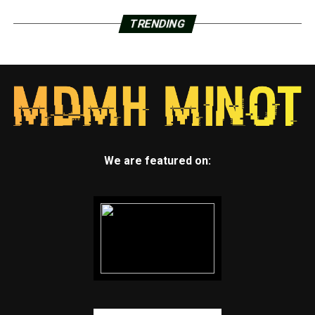
TRENDING
We are featured on: