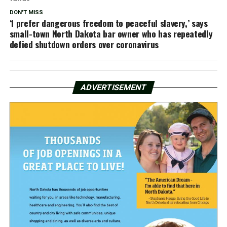
DON'T MISS
‘I prefer dangerous freedom to peaceful slavery,’ says
small-town North Dakota bar owner who has repeatedly
defied shutdown orders over coronavirus
ADVERTISEMENT