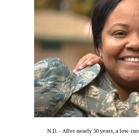
N.D. – After nearly 50 years, a low-i