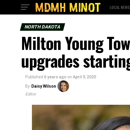
LOCAL NEWS
NORTH DAKOTA
Milton Young Tow
upgrades startin
Published
6 years ago
on
April 9, 2020
By
Daisy Wilson
Editor