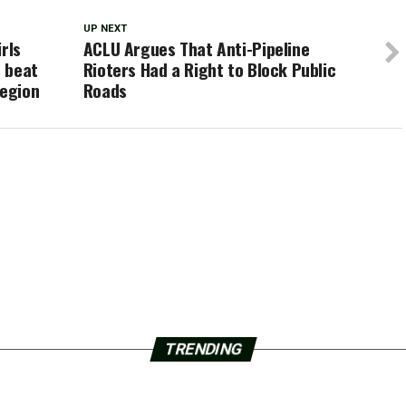
UP NEXT
rls
ACLU Argues That Anti-Pipeline
 beat
Rioters Had a Right to Block Public
Region
Roads
TRENDING