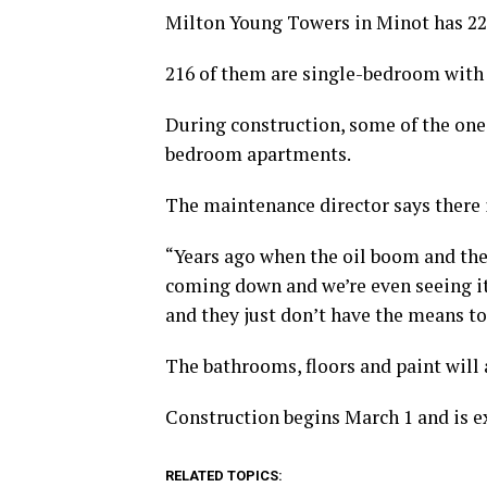
Milton Young Towers in Minot has 221
216 of them are single-bedroom with 
During construction, some of the on
bedroom apartments.
The maintenance director says there 
“Years ago when the oil boom and the 
coming down and we’re even seeing it 
and they just don’t have the means to
The bathrooms, floors and paint will 
Construction begins March 1 and is e
RELATED TOPICS: