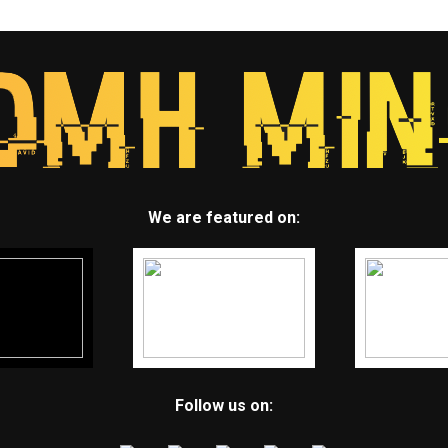
We are featured on:
Follow us on: