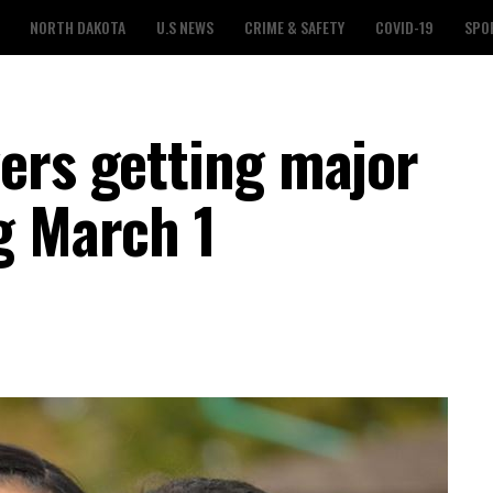
NORTH DAKOTA
U.S NEWS
CRIME & SAFETY
COVID-19
SPO
ers getting major
g March 1