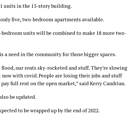
 units in the 15-story building.
only five, two-bedroom apartments available.
e-bedroom units will be combined to make 18 more two-
is a need in the community for those bigger spaces.
flood, our rents sky-rocketed and stuff. They’re slowing
now with covid. People are losing their jobs and stuff
 pay full rent on the open market,” said Kerry Candrian.
also be updated.
xpected to be wrapped up by the end of 2022.