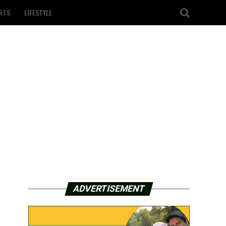
RTS
LIFESTYLE
ADVERTISEMENT