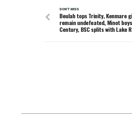
DON'T MISS
Beulah tops Trinity, Kenmare gi
remain undefeated, Minot boys
Century, BSC splits with Lake 