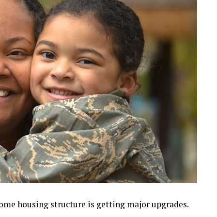
ncome housing structure is getting major upgrades.