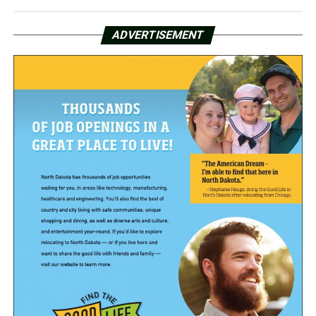
ADVERTISEMENT