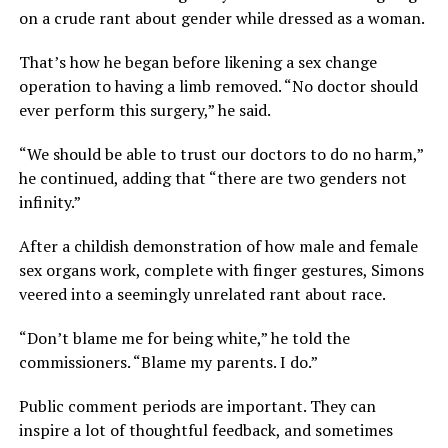
on a crude rant about gender while dressed as a woman.
That’s how he began before likening a sex change
operation to having a limb removed. “No doctor should
ever perform this surgery,” he said.
“We should be able to trust our doctors to do no harm,”
he continued, adding that “there are two genders not
infinity.”
After a childish demonstration of how male and female
sex organs work, complete with finger gestures, Simons
veered into a seemingly unrelated rant about race.
“Don’t blame me for being white,” he told the
commissioners. “Blame my parents. I do.”
Public comment periods are important. They can
inspire a lot of thoughtful feedback, and sometimes