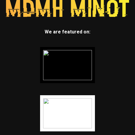
We are featured on: