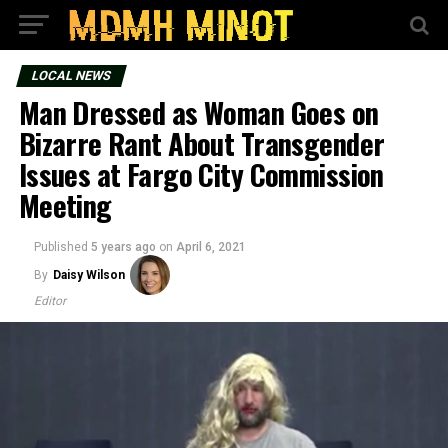
LOCAL NEWS
Man Dressed as Woman Goes on
Bizarre Rant About Transgender
Issues at Fargo City Commission
Meeting
Published
5 years ago
on
April 6, 2021
By
Daisy Wilson
Editor