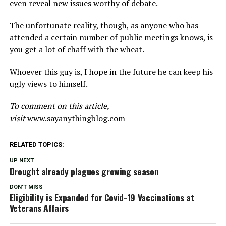
even reveal new issues worthy of debate.
The unfortunate reality, though, as anyone who has
attended a certain number of public meetings knows, is
you get a lot of chaff with the wheat.
Whoever this guy is, I hope in the future he can keep his
ugly views to himself.
To comment on this article,
visit
www.sayanythingblog.com
RELATED TOPICS:
UP NEXT
Drought already plagues growing season
DON'T MISS
Eligibility is Expanded for Covid-19 Vaccinations at
Veterans Affairs