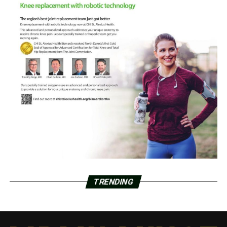
TRENDING