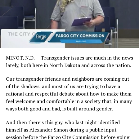
MINOT, N.D. — Transgender issues are much in the news
lately, both here in North Dakota and across the nation.
Our transgender friends and neighbors are coming out
of the shadows, and most of us are trying to have a
rational and respectful debate about how to make them
feel welcome and comfortable in a society that, in many
ways both good and bad, is built around gender.
And then there’s this guy, who last night identified
himself as Alexander Simon during a public input
session before the Fargo City Commission before going