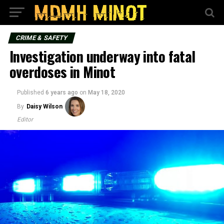
CRIME & SAFETY
Investigation underway into fatal
overdoses in Minot
Published
6 years ago
on
May 18, 2020
By
Daisy Wilson
Editor