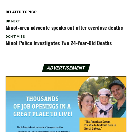
RELATED TOPICS:
UP NEXT
Minot-area advocate speaks out after overdose deaths
DON'T MISS
Minot Police Investigates Two 24-Year-Old Deaths
ADVERTISEMENT