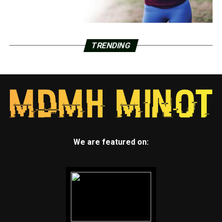
TRENDING
We are featured on: