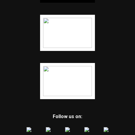
Follow us on: