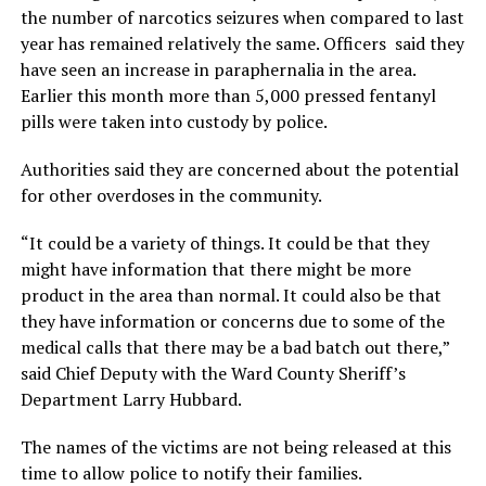
the number of narcotics seizures when compared to last
year has remained relatively the same. Officers said they
have seen an increase in paraphernalia in the area.
Earlier this month more than 5,000 pressed fentanyl
pills were taken into custody by police.
Authorities said they are concerned about the potential
for other overdoses in the community.
“It could be a variety of things. It could be that they
might have information that there might be more
product in the area than normal. It could also be that
they have information or concerns due to some of the
medical calls that there may be a bad batch out there,”
said Chief Deputy with the Ward County Sheriff’s
Department Larry Hubbard.
The names of the victims are not being released at this
time to allow police to notify their families.