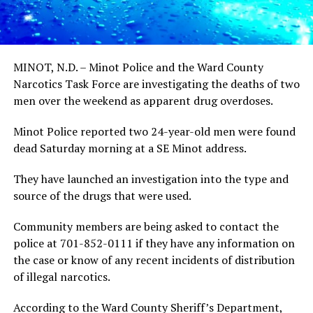
MINOT, N.D. – Minot Police and the Ward County
Narcotics Task Force are investigating the deaths of two
men over the weekend as apparent drug overdoses.
Minot Police reported two 24-year-old men were found
dead Saturday morning at a SE Minot address.
They have launched an investigation into the type and
source of the drugs that were used.
Community members are being asked to contact the
police at 701-852-0111 if they have any information on
the case or know of any recent incidents of distribution
of illegal narcotics.
According to the Ward County Sheriff’s Department,