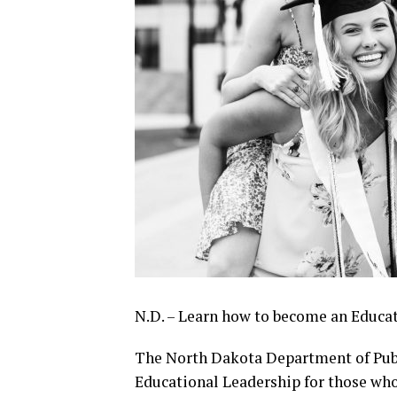
N.D. – Learn how to become an Educat
The North Dakota Department of Publi
Educational Leadership for those who