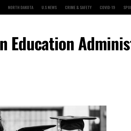
NORTH DAKOTA
U.S NEWS
CRIME & SAFETY
COVID-19
SPO
n Education Adminis