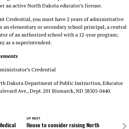
er an active North Dakota educator’s license.
nt Credential, you must have 2 years of administrative
 an elementary or secondary school principal, a central
ator of an authorized school with a 12-year program;
m) as a superintendent.
rements
ministrator’s Credential
orth Dakota Department of Public Instruction, Educator
oulevard Ave., Dept. 201 Bismarck, ND 58505-0440.
UP NEXT
Medical
House to consider raising North