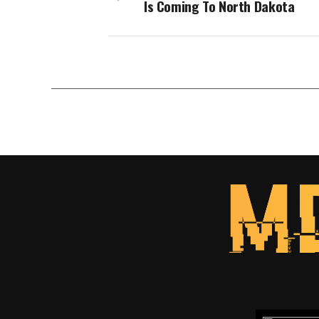
Is Coming To North Dakota