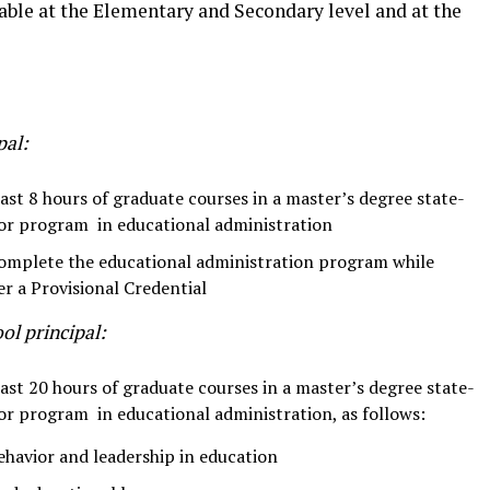
able at the Elementary and Secondary level and at the
pal:
st 8 hours of graduate courses in a master’s degree state-
or program in educational administration
 complete the educational administration program while
er a Provisional Credential
ol principal:
st 20 hours of graduate courses in a master’s degree state-
or program in educational administration, as follows:
ehavior and leadership in education