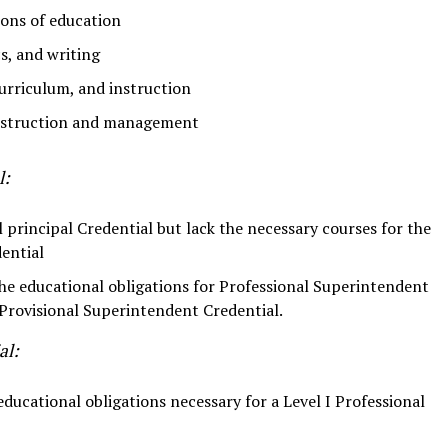
ions of education
cs, and writing
urriculum, and instruction
instruction and management
l:
l principal Credential but lack the necessary courses for the
ential
he educational obligations for Professional Superintendent
Provisional Superintendent Credential.
al:
ucational obligations necessary for a Level I Professional