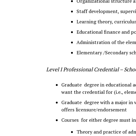
Organizational structure a
Staff development, supervi
Learning theory, curriculu
Educational finance and po
Administration of the ele
Elementary /Secondary sch
Level I Professional Credential – Scho
Graduate degree in educational ad
want the credential for (i.e., ele
Graduate degree with a major in 
offers licensure/endorsement
Courses for either degree must inc
Theory and practice of adm