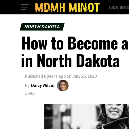
LOCAL NEWS
NORTH DAKOTA
How to Become a
in North Dakota
Published
6 years ago
on
July 25, 2020
By
Daisy Wilson
Editor