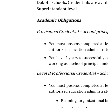
Dakota schools. Credentials are avail
Superintendent level.
Academic Obligations
Provisional Credential – School princi
You must possess completed at lea
authorized education administrat
You have 2 years to successfully
working as a school principal und
Level II Professional Credential – Scho
You must possess completed at lea
authorized education administrat
Planning, organizational b