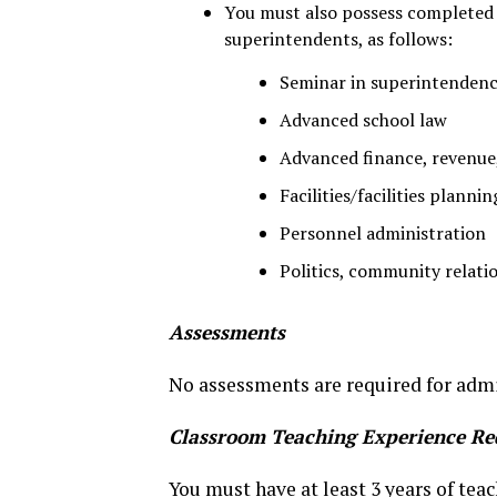
You must also possess completed a
superintendents, as follows:
Seminar in superintenden
Advanced school law
Advanced finance, revenu
Facilities/facilities plannin
Personnel administration
Politics, community relati
Assessments
No assessments are required for admi
Classroom Teaching Experience Re
You must have at least 3 years of tea