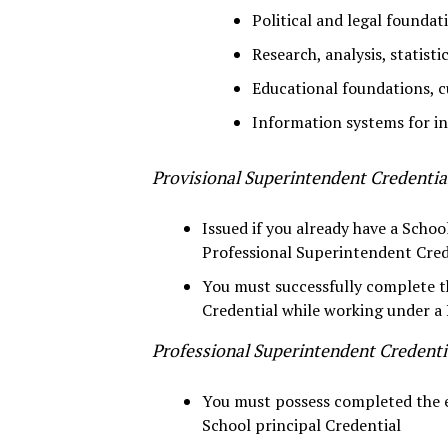
Political and legal foundat
Research, analysis, statisti
Educational foundations, c
Information systems for 
Provisional Superintendent Credentia
Issued if you already have a Schoo
Professional Superintendent Cred
You must successfully complete t
Credential while working under a 
Professional Superintendent Credenti
You must possess completed the ed
School principal Credential