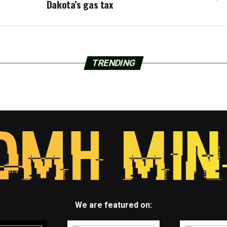
Dakota’s gas tax
TRENDING
We are featured on: