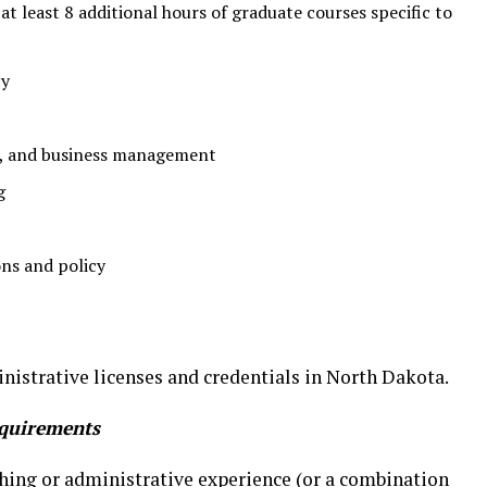
t least 8 additional hours of graduate courses specific to
cy
e, and business management
g
ons and policy
nistrative licenses and credentials in North Dakota.
quirements
ching or administrative experience (or a combination