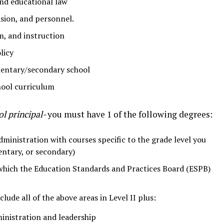
nd educational law
sion, and personnel.
m, and instruction
licy
mentary/secondary school
ool curriculum
ol principal-
you must have 1 of the following degrees:
ministration with courses specific to the grade level you
mentary, or secondary)
which the Education Standards and Practices Board (ESPB)
lude all of the above areas in Level II plus:
inistration and leadership