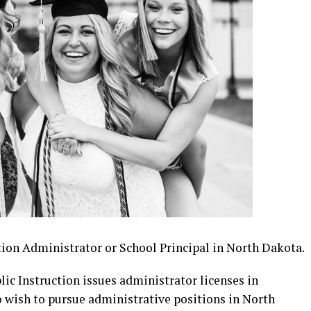
ion Administrator or School Principal in North Dakota.
c Instruction issues administrator licenses in
 wish to pursue administrative positions in North