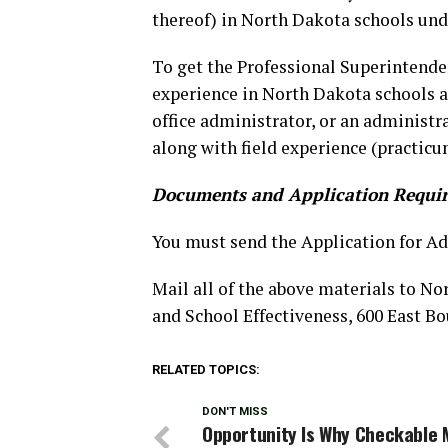
thereof) in North Dakota schools und
To get the Professional Superintende
experience in North Dakota schools as
office administrator, or an administr
along with field experience (practicu
Documents and Application Requi
You must send the Application for Ad
Mail all of the above materials to N
and School Effectiveness, 600 East B
RELATED TOPICS:
DON'T MISS
Opportunity Is Why Checkable 