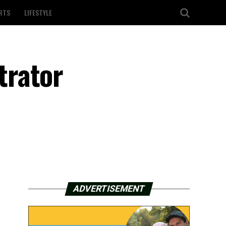
RTS
LIFESTYLE
trator
ADVERTISEMENT