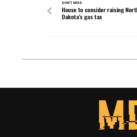
DON'T MISS
House to consider raising Nort
Dakota’s gas tax