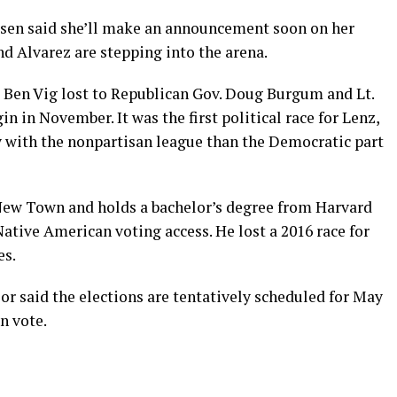
sen said she’ll make an announcement soon on her
and Alvarez are stepping into the arena.
 Ben Vig lost to Republican Gov. Doug Burgum and Lt.
n in November. It was the first political race for Lenz,
y with the nonpartisan league than the Democratic part
 New Town and holds a bachelor’s degree from Harvard
Native American voting access. He lost a 2016 race for
es.
or said the elections are tentatively scheduled for May
an vote.