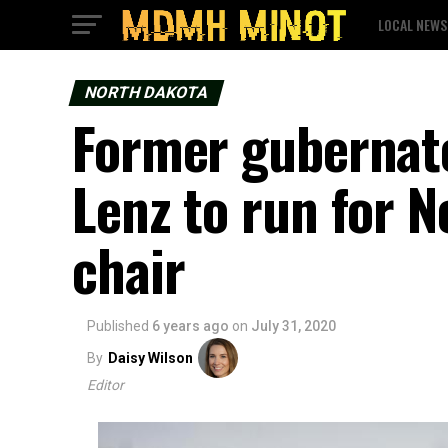
LOCAL NEWS
NORTH DAKOTA
Former gubernato
Lenz to run for 
chair
Published
6 years ago
on
July 31, 2020
By
Daisy Wilson
Editor