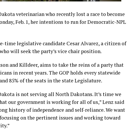
Dakota veterinarian who recently lost a race to become
onday, Feb. 1, her intentions to run for Democratic-NPL
e-time legislative candidate Cesar Alvarez, a citizen of
ho will seek the party’s vice chair position.
on and Killdeer, aims to take the reins of a party that
icans in recent years. The GOP holds every statewide
 and 85% of the seats in the state Legislature.
kota is not serving all North Dakotans. It’s time we
hat our government is working for all of us,” Lenz said
ong history of independence and self-reliance. We want
focusing on the pertinent issues and working toward
ty.”