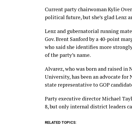
Current party chairwoman Kylie Over
political future, but she’s glad Lenz 
Lenz and gubernatorial running mate
Gov. Brent Sanford by a 40-point margi
who said she identifies more strongl
of the party’s name.
Alvarez, who was born and raised in
University, has been an advocate for 
state representative to GOP candidat
Party executive director Michael Tayl
8, but only internal district leaders c
RELATED TOPICS: