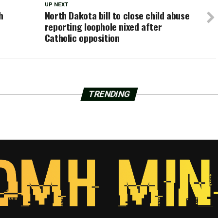
UP NEXT
h
North Dakota bill to close child abuse
reporting loophole nixed after
Catholic opposition
TRENDING