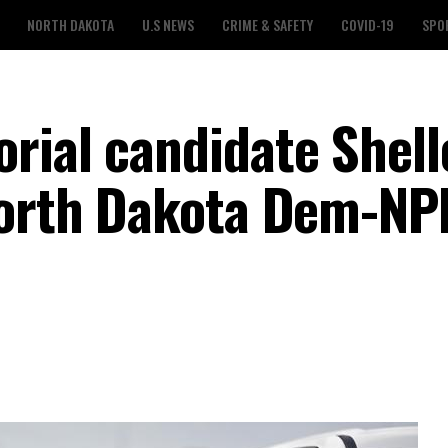
NORTH DAKOTA
U.S NEWS
CRIME & SAFETY
COVID-19
SPO
rial candidate Shell
North Dakota Dem-NP