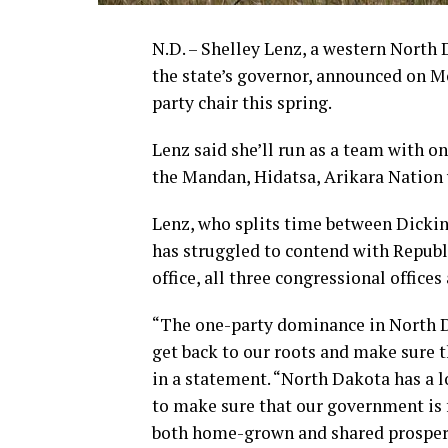
N.D. – Shelley Lenz, a western North 
the state’s governor, announced on M
party chair this spring.
Lenz said she’ll run as a team with on
the Mandan, Hidatsa, Arikara Nation w
Lenz, who splits time between Dickins
has struggled to contend with Republ
office, all three congressional offices
“The one-party dominance in North Da
get back to our roots and make sure t
in a statement. “North Dakota has a l
to make sure that our government is 
both home-grown and shared prosperi