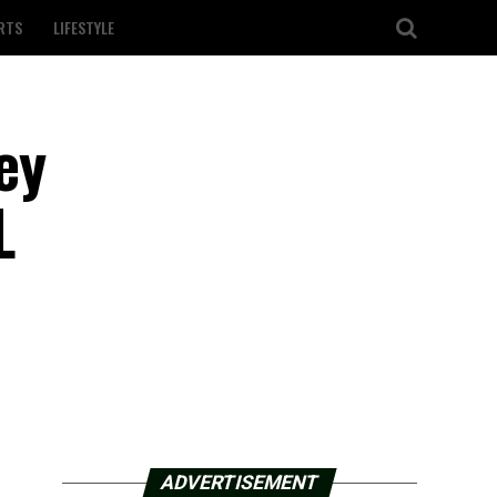
RTS
LIFESTYLE
ey
L
ADVERTISEMENT