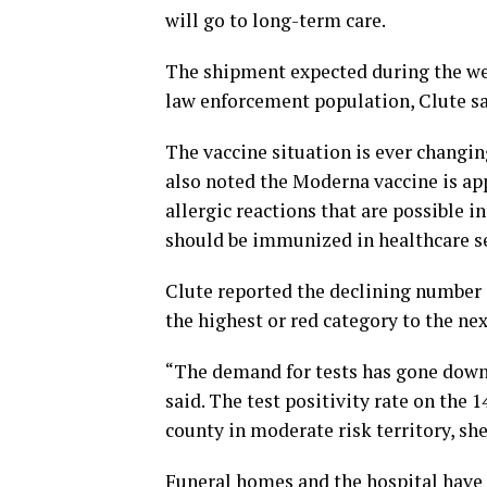
will go to long-term care.
The shipment expected during the week
law enforcement population, Clute sa
The vaccine situation is ever changin
also noted the Moderna vaccine is app
allergic reactions that are possible i
should be immunized in healthcare set
Clute reported the declining number
the highest or red category to the ne
“The demand for tests has gone down 
said. The test positivity rate on the 
county in moderate risk territory, she
Funeral homes and the hospital have c