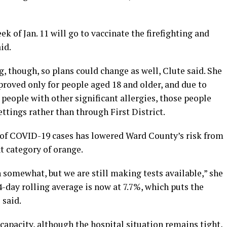
 of Jan. 11 will go to vaccinate the firefighting and
id.
g, though, so plans could change as well, Clute said. She
roved only for people aged 18 and older, and due to
n people with other significant allergies, those people
tings rather than through First District.
 of COVID-19 cases has lowered Ward County’s risk from
xt category of orange.
somewhat, but we are still making tests available,”
she
14-day rolling average is now at 7.7%, which puts the
 said.
apacity, although the hospital situation remains tight,