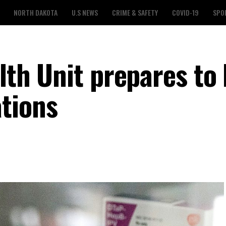
NORTH DAKOTA
U.S NEWS
CRIME & SAFETY
COVID-19
SPO
alth Unit prepares to
tions