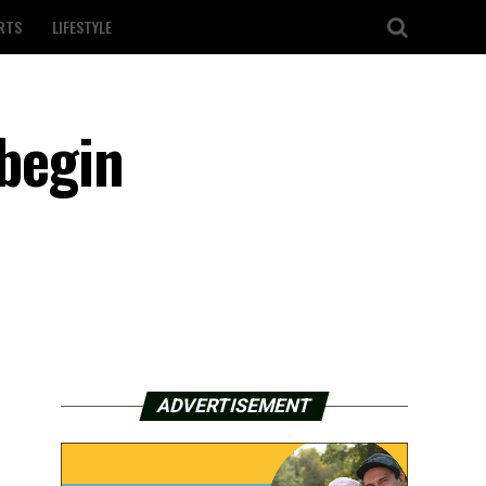
RTS
LIFESTYLE
 begin
ADVERTISEMENT