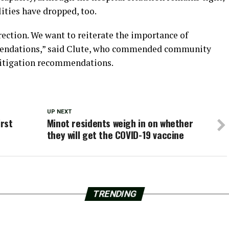
lities have dropped, too.
rection. We want to reiterate the importance of
endations,”
said Clute, who commended community
itigation recommendations.
UP NEXT
irst
Minot residents weigh in on whether
they will get the COVID-19 vaccine
TRENDING