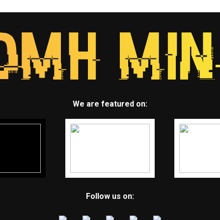
We are featured on:
Follow us on: