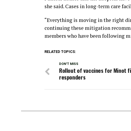
she said. Cases in long-term care faci
“Everything is moving in the right di
continuing these mitigation recomm
members who have been following m
RELATED TOPICS:
DON'T MISS
Rollout of vaccines for Minot f
responders