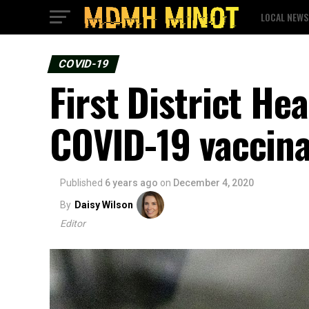
LOCAL NEWS
COVID-19
First District He
COVID-19 vaccina
Published
6 years ago
on
December 4, 2020
By
Daisy Wilson
Editor