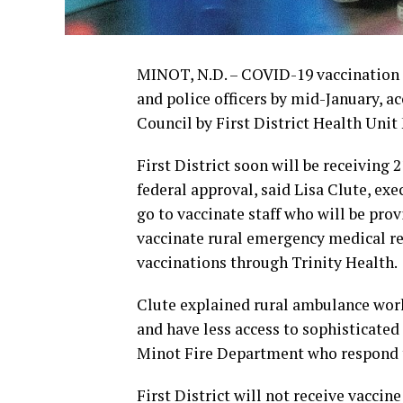
MINOT, N.D. – COVID-19 vaccination o
and police officers by mid-January, a
Council by First District Health Uni
First District soon will be receiving
federal approval, said Lisa Clute, exec
go to vaccinate staff who will be pro
vaccinate rural emergency medical 
vaccinations through Trinity Health.
Clute explained rural ambulance worke
and have less access to sophisticate
Minot Fire Department who respond t
First District will not receive vaccin