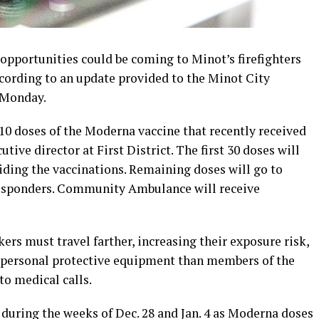
pportunities could be coming to Minot’s firefighters
ccording to an update provided to the Minot City
t Monday.
 210 doses of the Moderna vaccine that recently received
utive director at First District. The first 30 doses will
viding the vaccinations. Remaining doses will go to
responders. Community Ambulance will receive
rs must travel farther, increasing their exposure risk,
d personal protective equipment than members of the
o medical calls.
e during the weeks of Dec. 28 and Jan. 4 as Moderna doses