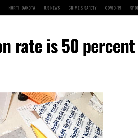
NORTH DAKOTA
U.S NEWS
CRIME & SAFETY
COVID-19
SPO
on rate is 50 percent