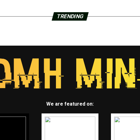
TRENDING
We are featured on: