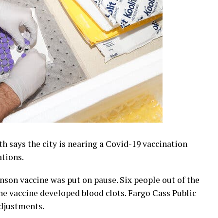
h says the city is nearing a Covid-19 vaccination
ations.
nson vaccine was put on pause. Six people out of the
he vaccine developed blood clots. Fargo Cass Public
djustments.