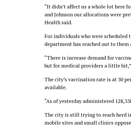
“It didn’t affect us a whole lot here 
and Johnson our allocations were pre
Health said.
For individuals who were scheduled t
department has reached out to them a
“There is increase demand for vaccine
but for medical providers a little bit,
The city’s vaccination rate is at 50 p
available.
“As of yesterday administered 128,350
The city is still trying to reach her
mobile sites and small clinics oppose