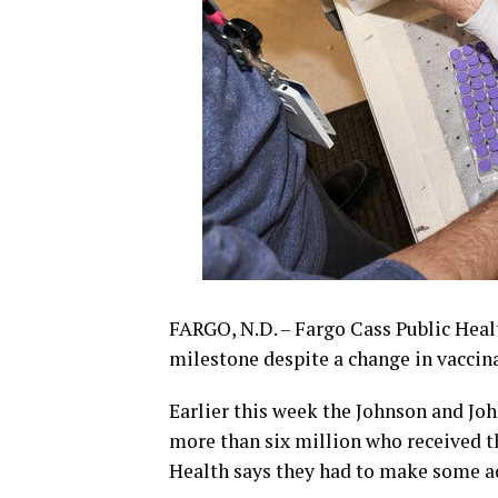
FARGO, N.D. – Fargo Cass Public Healt
milestone despite a change in vaccin
Earlier this week the Johnson and Joh
more than six million who received t
Health says they had to make some a