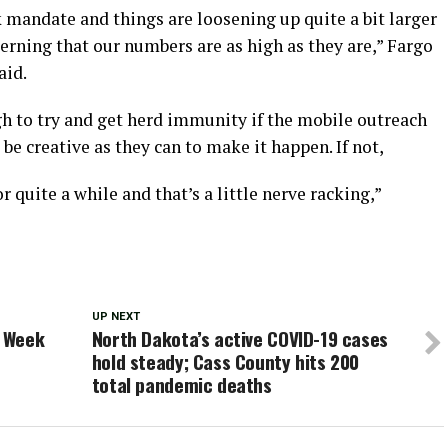
 mandate and things are loosening up quite a bit larger
cerning that our numbers are as high as they are,” Fargo
aid.
ugh to try and get herd immunity if the mobile outreach
be creative as they can to make it happen. If not,
r quite a while and that’s a little nerve racking,”
UP NEXT
t Week
North Dakota’s active COVID-19 cases
hold steady; Cass County hits 200
total pandemic deaths