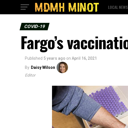
LOCAL NEWS
COVID-19
Fargo’s vaccinati
Published
5 years ago
on
April 16, 2021
By
Daisy Wilson
Editor