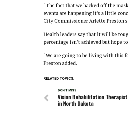
“The fact that we backed off the mask
events are happening it’s a little con
City Commissioner Arlette Preston s
Health leaders say that it will be to
percentage isn’t achieved but hope to 
“We are going to be living with this fo
Preston added.
RELATED TOPICS:
DON'T MISS
Vision Rehabilitation Therapis
in North Dakota