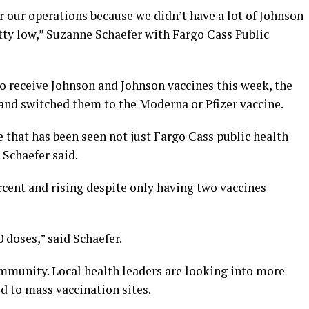
for our operations because we didn’t have a lot of Johnson
tty low,” Suzanne Schaefer with Fargo Cass Public
o receive Johnson and Johnson vaccines this week, the
nd switched them to the Moderna or Pfizer vaccine.
 that has been seen not just Fargo Cass public health
” Schaefer said.
ercent and rising despite only having two vaccines
 doses,” said Schaefer.
d immunity. Local health leaders are looking into more
d to mass vaccination sites.