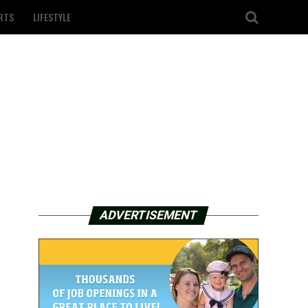
RTS
LIFESTYLE
ADVERTISEMENT