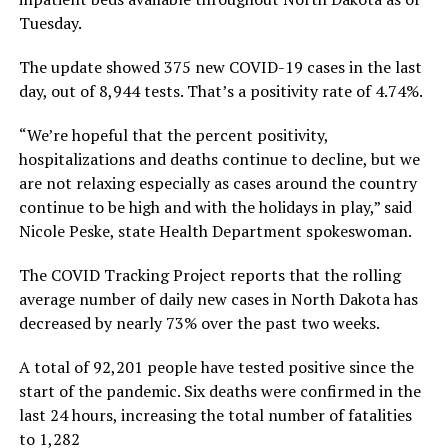
Tuesday.
The update showed 375 new COVID-19 cases in the last
day, out of 8,944 tests. That’s a positivity rate of 4.74%.
“We’re hopeful that the percent positivity,
hospitalizations and deaths continue to decline, but we
are not relaxing especially as cases around the country
continue to be high and with the holidays in play,” said
Nicole Peske, state Health Department spokeswoman.
The COVID Tracking Project reports that the rolling
average number of daily new cases in North Dakota has
decreased by nearly 73% over the past two weeks.
A total of 92,201 people have tested positive since the
start of the pandemic. Six deaths were confirmed in the
last 24 hours, increasing the total number of fatalities
to 1,282