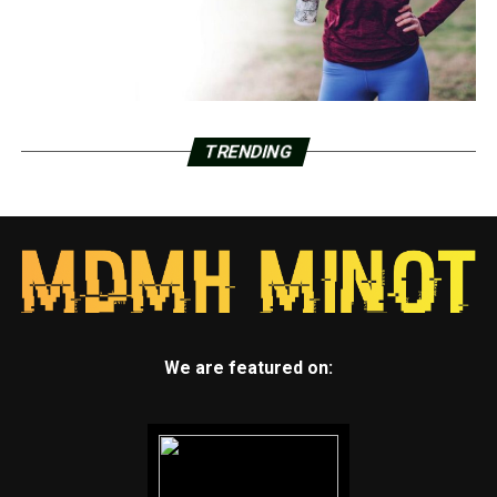
TRENDING
We are featured on: