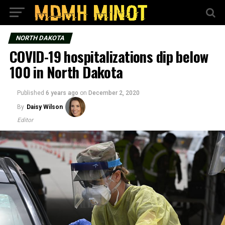
NORTH DAKOTA
COVID-19 hospitalizations dip below
100 in North Dakota
Published
6 years ago
on
December 2, 2020
By
Daisy Wilson
Editor