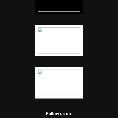
Follow us on: