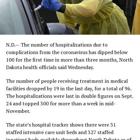
N.D.— The number of hospitalizations due to
complications from the coronavirus has dipped below
100 for the first time in more than three months, North
Dakota health officials said Wednesday.
The number of people receiving treatment in medical
facilities dropped by 19 in the last day, for a total of 96.
The hospitalizations were last in double figures on Sept.
24 and topped 300 for more than a week in mid-
November.
The state’s hospital tracker shows there were 31
staffed intensive care unit beds and 327 staffed
inpatient beds available throughout North Dakota as of