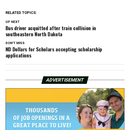
RELATED TOPICS:
UP NEXT
Bus driver acquitted after train collision in
southeastern North Dakota
DON'T MISS
ND Dollars for Scholars accepting scholarship
applications
ADVERTISEMENT