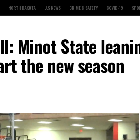
NORTH DAKOTA
U.S NEWS
CRIME & SAFETY
COVID-19
SPO
l: Minot State leani
art the new season