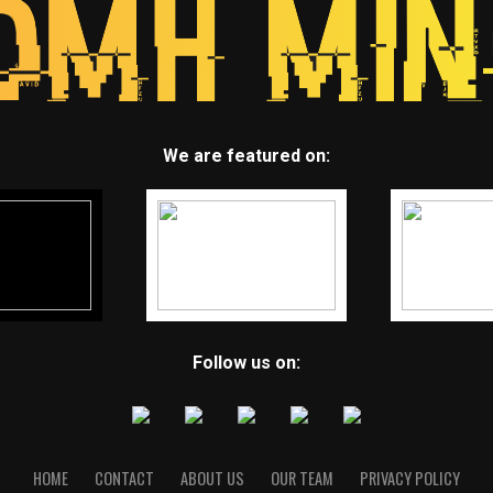
We are featured on:
Follow us on:
HOME
CONTACT
ABOUT US
OUR TEAM
PRIVACY POLICY