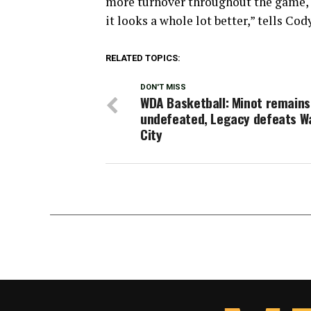
more turnover throughout the game, o
it looks a whole lot better,” tells Cody
RELATED TOPICS:
DON'T MISS
WDA Basketball: Minot remains
undefeated, Legacy defeats W
City