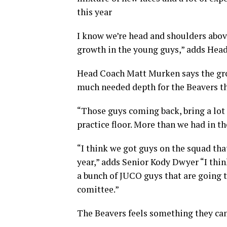
this year
I know we’re head and shoulders above
growth in the young guys,” adds He
Head Coach Matt Murken says the grow
much needed depth for the Beavers t
“Those guys coming back, bring a lot
practice floor. More than we had in th
“I think we got guys on the squad that
year,” adds Senior Kody Dwyer “I think
a bunch of JUCO guys that are going to
comittee.”
The Beavers feels something they can