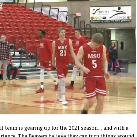
ll team is gearing up for the 2021 season… and with a
erience. The Beavers believe they can turn things around