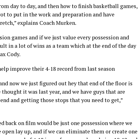
rom day to day, and then how to finish basketball games,
 got to put in the work and preparation and have
retch,” explains Coach Murken.
ession games and if we just value every possession and
ult in a lot of wins as a team which at the end of the day
Max Cody.
help improve their 4-18 record from last season
nd now we just figured out hey that end of the floor is
thought it was last year, and we have guys that are
 end and getting those stops that you need to get,”
ed back on film would be just one possession where we
 open lay up, and if we can eliminate them or create one