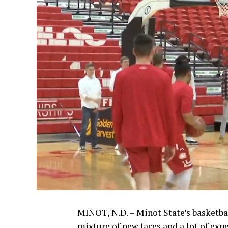
MINOT, N.D. – Minot State’s basketba
mixture of new faces and a lot of exp