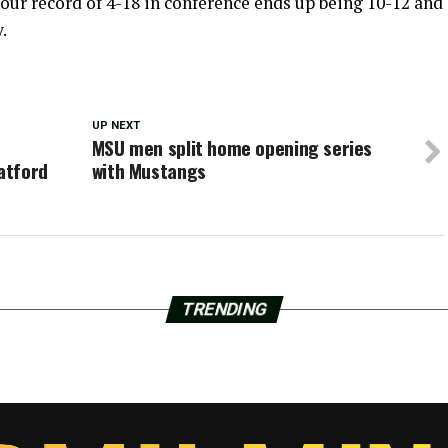
ur record of 4-18 in conference ends up being 10-12 and
.
UP NEXT
MSU men split home opening series
atford
with Mustangs
TRENDING