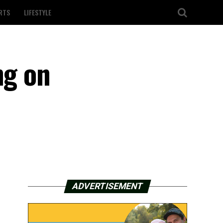
RTS
LIFESTYLE
ng on
ADVERTISEMENT