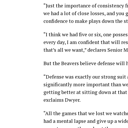
“Just the importance of consistency f
we had a lot of close losses, and you
confidence to make plays down the st
“I think we had five or six, one poss
every day, I am confident that will res
that’s all we want,” declares Senior 
But the Beavers believe defense will 
“Defense was exactly our strong suit a
significantly more important than we 
getting better at sitting down at that
exclaims Dwyer.
“All the games that we lost we watch
had a mental lapse and give up a wide