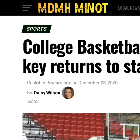
LOCAL NEWS
SPORTS
College Basketbal
key returns to st
Published
6 years ago
on
December 28, 2020
By
Daisy Wilson
Editor