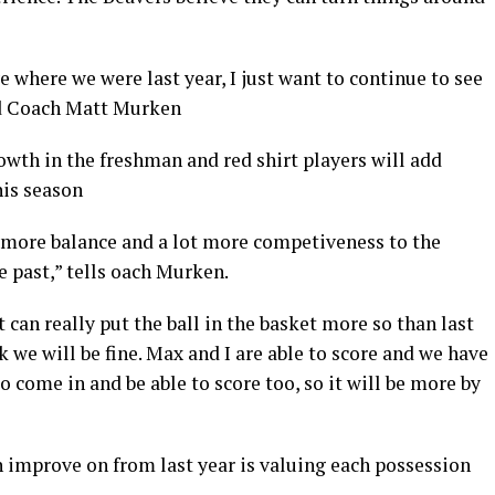
 where we were last year, I just want to continue to see
ad Coach Matt Murken
th in the freshman and red shirt players will add
his season
 more balance and a lot more competiveness to the
e past,” tells oach Murken.
 can really put the ball in the basket more so than last
 we will be fine. Max and I are able to score and we have
 come in and be able to score too, so it will be more by
 improve on from last year is valuing each possession