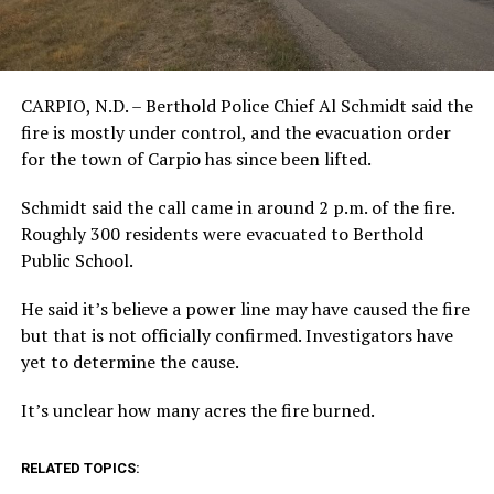
CARPIO, N.D. – Berthold Police Chief Al Schmidt said the
fire is mostly under control, and the evacuation order
for the town of Carpio has since been lifted.
Schmidt said the call came in around 2 p.m. of the fire.
Roughly 300 residents were evacuated to Berthold
Public School.
He said it’s believe a power line may have caused the fire
but that is not officially confirmed. Investigators have
yet to determine the cause.
It’s unclear how many acres the fire burned.
RELATED TOPICS: