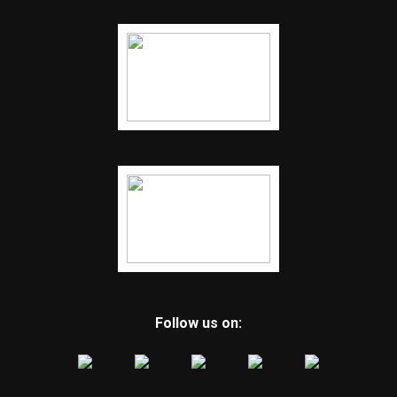
Follow us on: