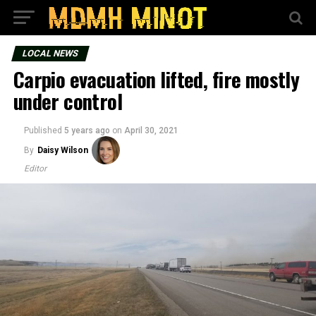
LOCAL NEWS
Carpio evacuation lifted, fire mostly
under control
Published
5 years ago
on
April 30, 2021
By
Daisy Wilson
Editor