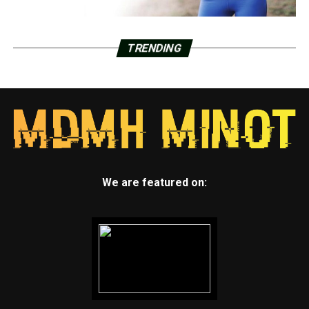
TRENDING
We are featured on: