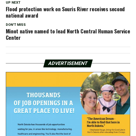
UP NEXT
Flood protection work on Souris River receives second
national award
DON'T MISS
Minot native named to lead North Central Human Service
Center
ADVERTISEMENT