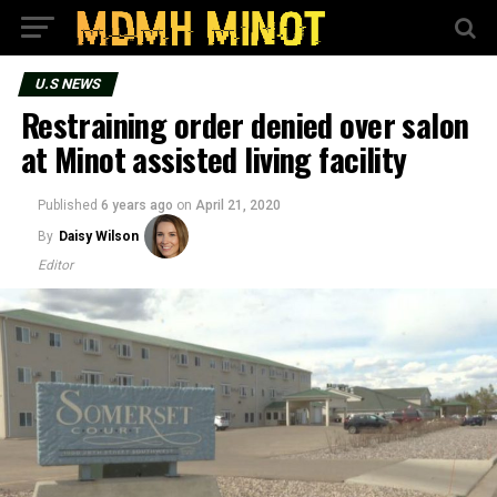
U.S NEWS
Restraining order denied over salon
at Minot assisted living facility
Published
6 years ago
on
April 21, 2020
By
Daisy Wilson
Editor