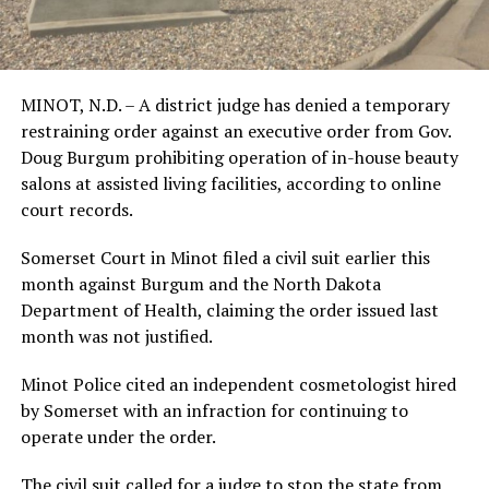
MINOT, N.D. – A district judge has denied a temporary
restraining order against an executive order from Gov.
Doug Burgum prohibiting operation of in-house beauty
salons at assisted living facilities, according to online
court records.
Somerset Court in Minot filed a civil suit earlier this
month against Burgum and the North Dakota
Department of Health, claiming the order issued last
month was not justified.
Minot Police cited an independent cosmetologist hired
by Somerset with an infraction for continuing to
operate under the order.
The civil suit called for a judge to stop the state from