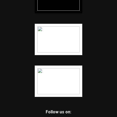
Follow us on: