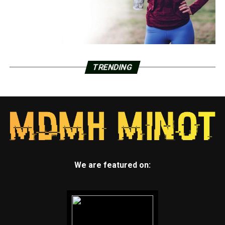
TRENDING
We are featured on: