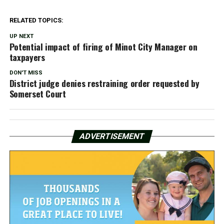
RELATED TOPICS:
UP NEXT
Potential impact of firing of Minot City Manager on
taxpayers
DON'T MISS
District judge denies restraining order requested by
Somerset Court
ADVERTISEMENT