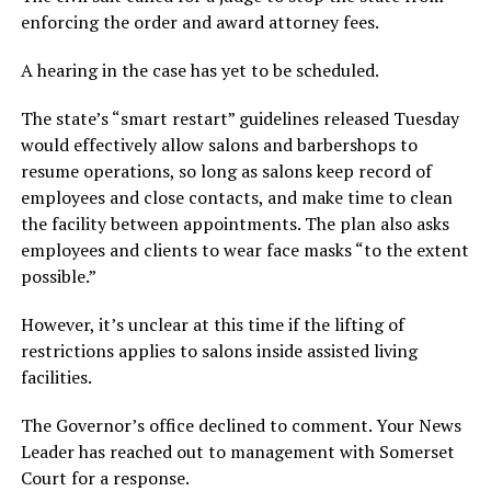
enforcing the order and award attorney fees.
A hearing in the case has yet to be scheduled.
The state’s “smart restart” guidelines released Tuesday
would effectively allow salons and barbershops to
resume operations, so long as salons keep record of
employees and close contacts, and make time to clean
the facility between appointments. The plan also asks
employees and clients to wear face masks “to the extent
possible.”
However, it’s unclear at this time if the lifting of
restrictions applies to salons inside assisted living
facilities.
The Governor’s office declined to comment. Your News
Leader has reached out to management with Somerset
Court for a response.