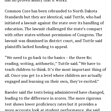
Common Core has been rebranded to North Dakota
Standards but they are identical, said Tuttle, who had
initiated a lawsuit against the state over its handling of
education. The lawsuit challenged the state’s compact
with other states without permission of Congress. The
lawsuit was dismissed in district court, and Tuttle said
plaintiffs lacked funding to appeal.
“We need to go back to the basics – the three Rs:
reading, writing, arithmetic,”
Tuttle said.
“We have to
teach children to think. It’s the most important thing of
all. Once you get to a level where children are actually
engaged and learning on their own, they’re excited.”
Baesler said the tests being administered have changed,
leading to the difference in scores. The more rigorous
test shows lower proficiency rates but it provides a
more accurate look at student performance, she said.