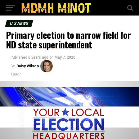
U.S NEWS
Primary election to narrow field for
ND state superintendent
Published
6 years ago
on
May 7, 2020
By
Daisy Wilson
Editor