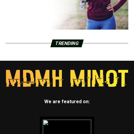
TRENDING
We are featured on: