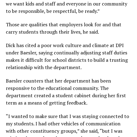
we want kids and staff and everyone in our community
to be responsible, be respectful, be ready.”
Those are qualities that employers look for and that
carry students through their lives, he said.
Dick has cited a poor work culture and climate at DPI
under Baesler, saying continually adjusting staff duties
makes it difficult for school districts to build a trusting
relationship with the department.
Baesler counters that her department has been
responsive to the educational community. The
department created a student cabinet during her first
term as a means of getting feedback.
“I wanted to make sure that I was staying connected to
my students. I had other vehicles of communication
with other constituency groups,”
she said,
“but I was