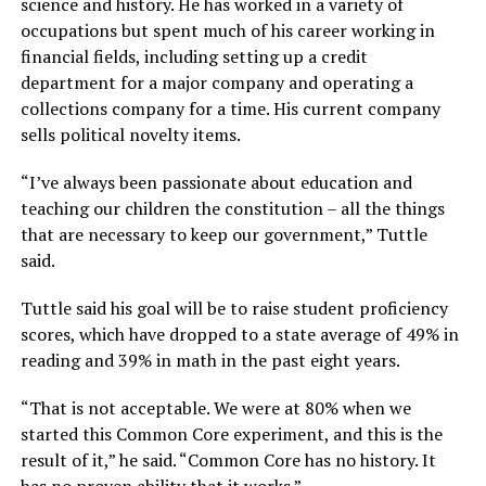
science and history. He has worked in a variety of
occupations but spent much of his career working in
financial fields, including setting up a credit
department for a major company and operating a
collections company for a time. His current company
sells political novelty items.
“I’ve always been passionate about education and
teaching our children the constitution – all the things
that are necessary to keep our government,”
Tuttle
said.
Tuttle said his goal will be to raise student proficiency
scores, which have dropped to a state average of 49% in
reading and 39% in math in the past eight years.
“That is not acceptable. We were at 80% when we
started this Common Core experiment, and this is the
result of it,”
he said.
“Common Core has no history. It
has no proven ability that it works.”