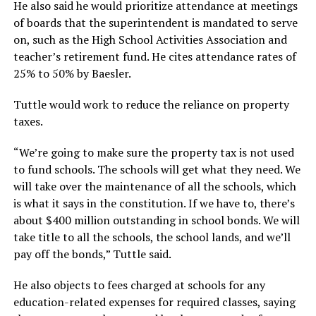
He also said he would prioritize attendance at meetings
of boards that the superintendent is mandated to serve
on, such as the High School Activities Association and
teacher’s retirement fund. He cites attendance rates of
25% to 50% by Baesler.
Tuttle would work to reduce the reliance on property
taxes.
“We’re going to make sure the property tax is not used
to fund schools. The schools will get what they need. We
will take over the maintenance of all the schools, which
is what it says in the constitution. If we have to, there’s
about $400 million outstanding in school bonds. We will
take title to all the schools, the school lands, and we’ll
pay off the bonds,”
Tuttle said.
He also objects to fees charged at schools for any
education-related expenses for required classes, saying