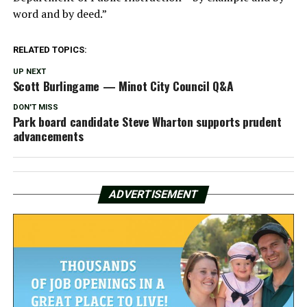
word and by deed.”
RELATED TOPICS:
UP NEXT
Scott Burlingame — Minot City Council Q&A
DON'T MISS
Park board candidate Steve Wharton supports prudent
advancements
ADVERTISEMENT