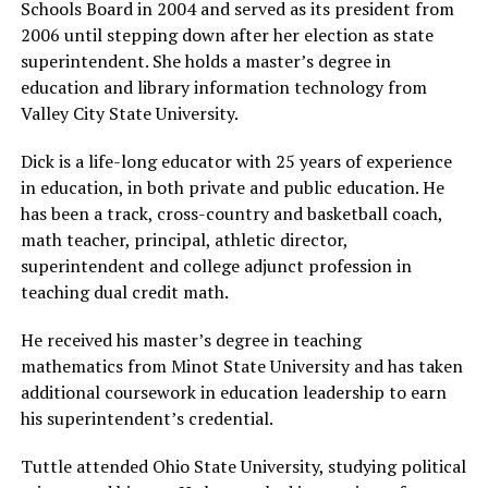
Schools Board in 2004 and served as its president from
2006 until stepping down after her election as state
superintendent. She holds a master’s degree in
education and library information technology from
Valley City State University.
Dick is a life-long educator with 25 years of experience
in education, in both private and public education. He
has been a track, cross-country and basketball coach,
math teacher, principal, athletic director,
superintendent and college adjunct profession in
teaching dual credit math.
He received his master’s degree in teaching
mathematics from Minot State University and has taken
additional coursework in education leadership to earn
his superintendent’s credential.
Tuttle attended Ohio State University, studying political