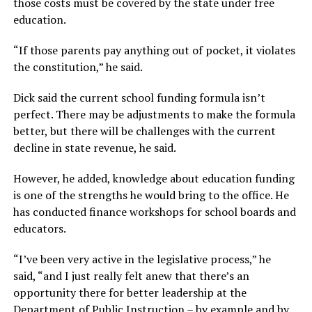
those costs must be covered by the state under free
education.
“If those parents pay anything out of pocket, it violates
the constitution,”
he said.
Dick said the current school funding formula isn’t
perfect. There may be adjustments to make the formula
better, but there will be challenges with the current
decline in state revenue, he said.
However, he added, knowledge about education funding
is one of the strengths he would bring to the office. He
has conducted finance workshops for school boards and
educators.
“I’ve been very active in the legislative process,”
he
said,
“and I just really felt anew that there’s an
opportunity there for better leadership at the
Department of Public Instruction – by example and by