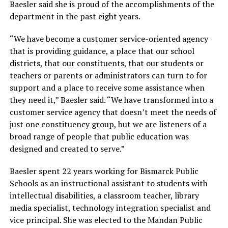
Baesler said she is proud of the accomplishments of the
department in the past eight years.
“We have become a customer service-oriented agency
that is providing guidance, a place that our school
districts, that our constituents, that our students or
teachers or parents or administrators can turn to for
support and a place to receive some assistance when
they need it,”
Baesler said.
“We have transformed into a
customer service agency that doesn’t meet the needs of
just one constituency group, but we are listeners of a
broad range of people that public education was
designed and created to serve.”
Baesler spent 22 years working for Bismarck Public
Schools as an instructional assistant to students with
intellectual disabilities, a classroom teacher, library
media specialist, technology integration specialist and
vice principal. She was elected to the Mandan Public