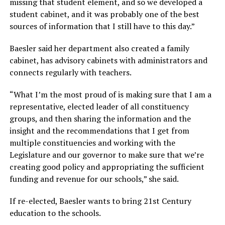
missing that student element, and so we developed a
student cabinet, and it was probably one of the best
sources of information that I still have to this day.”
Baesler said her department also created a family
cabinet, has advisory cabinets with administrators and
connects regularly with teachers.
“What I’m the most proud of is making sure that I am a
representative, elected leader of all constituency
groups, and then sharing the information and the
insight and the recommendations that I get from
multiple constituencies and working with the
Legislature and our governor to make sure that we’re
creating good policy and appropriating the sufficient
funding and revenue for our schools,”
she said.
If re-elected, Baesler wants to bring 21st Century
education to the schools.