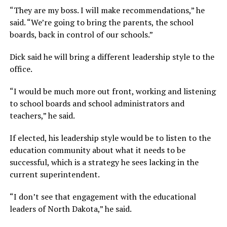
“They are my boss. I will make recommendations,”
he
said.
“We’re going to bring the parents, the school
boards, back in control of our schools.”
Dick said he will bring a different leadership style to the
office.
“I would be much more out front, working and listening
to school boards and school administrators and
teachers,”
he said.
If elected, his leadership style would be to listen to the
education community about what it needs to be
successful, which is a strategy he sees lacking in the
current superintendent.
“I don’t see that engagement with the educational
leaders of North Dakota,”
he said.