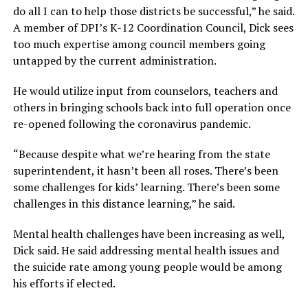
do all I can to help those districts be successful,”
he said.
A member of DPI’s K-12 Coordination Council, Dick sees
too much expertise among council members going
untapped by the current administration.
He would utilize input from counselors, teachers and
others in bringing schools back into full operation once
re-opened following the coronavirus pandemic.
“Because despite what we’re hearing from the state
superintendent, it hasn’t been all roses. There’s been
some challenges for kids’ learning. There’s been some
challenges in this distance learning,”
he said.
Mental health challenges have been increasing as well,
Dick said. He said addressing mental health issues and
the suicide rate among young people would be among
his efforts if elected.