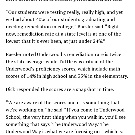
“Our students were testing really, really high, and yet
we had about 40% of our students graduating and
needing remediation in college,”
Baesler said.
“Right
now, remediation rate at a state level is at one of the
lowest that it’s ever been, at just under 24%.”
Baesler noted Underwood’s remediation rate is twice
the state average, while Tuttle was critical of the
Underwood’s proficiency scores, which include math
scores of 14% in high school and 35% in the elementary.
Dick responded the scores are a snapshot in time.
“We are aware of the scores and it is something that
we’re working on,”
he said.
“If you come to Underwood
School, the very first thing when you walk in, you’ll see
something that says ‘The Underwood Way.’ The
Underwood Way is what we are focusing on – which is: