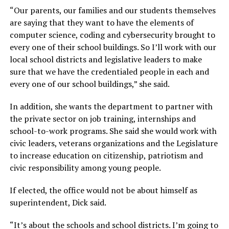
“Our parents, our families and our students themselves
are saying that they want to have the elements of
computer science, coding and cybersecurity brought to
every one of their school buildings. So I’ll work with our
local school districts and legislative leaders to make
sure that we have the credentialed people in each and
every one of our school buildings,”
she said.
In addition, she wants the department to partner with
the private sector on job training, internships and
school-to-work programs. She said she would work with
civic leaders, veterans organizations and the Legislature
to increase education on citizenship, patriotism and
civic responsibility among young people.
If elected, the office would not be about himself as
superintendent, Dick said.
“It’s about the schools and school districts. I’m going to