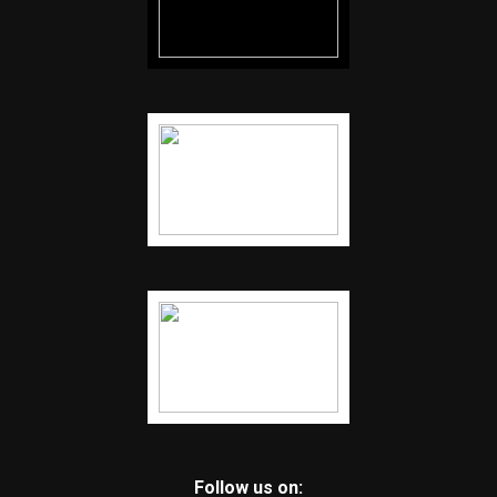
Follow us on: