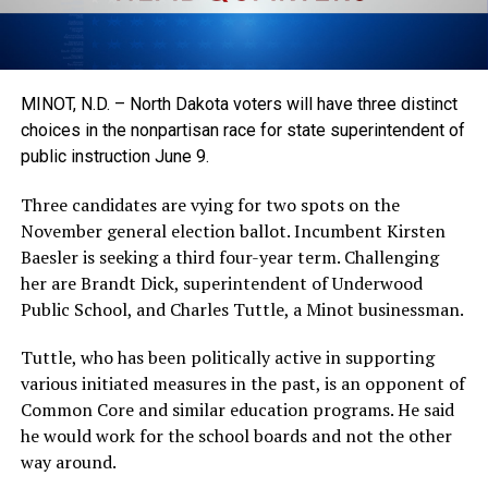
MINOT, N.D. – North Dakota voters will have three distinct
choices in the nonpartisan race for state superintendent of
public instruction June 9.
Three candidates are vying for two spots on the
November general election ballot. Incumbent Kirsten
Baesler is seeking a third four-year term. Challenging
her are Brandt Dick, superintendent of Underwood
Public School, and Charles Tuttle, a Minot businessman.
Tuttle, who has been politically active in supporting
various initiated measures in the past, is an opponent of
Common Core and similar education programs. He said
he would work for the school boards and not the other
way around.