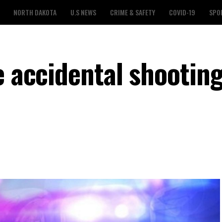
NORTH DAKOTA
U.S NEWS
CRIME & SAFETY
COVID-19
SPO
e accidental shooting