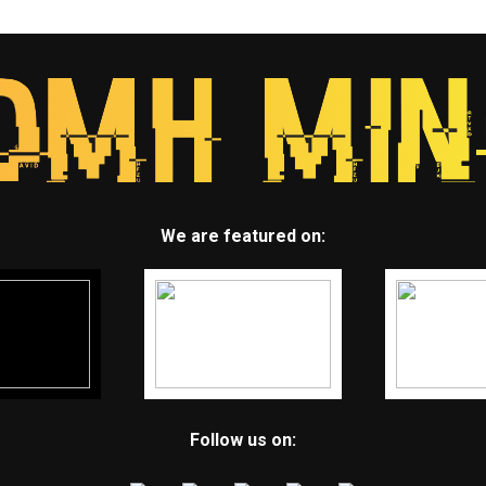
We are featured on:
Follow us on: