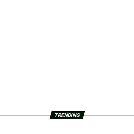
TRENDING