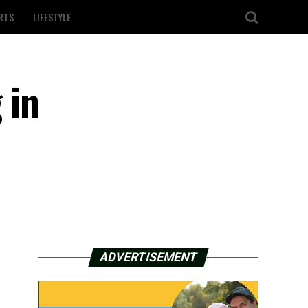
RTS
LIFESTYLE
 in
ADVERTISEMENT