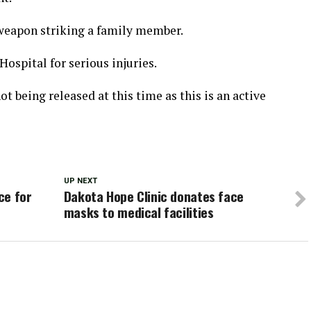
 weapon striking a family member.
Hospital for serious injuries.
ot being released at this time as this is an active
UP NEXT
ce for
Dakota Hope Clinic donates face
masks to medical facilities