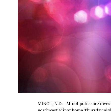
MINOT, N.D. – Minot police are invest
northwest Minot home Thursday nigh