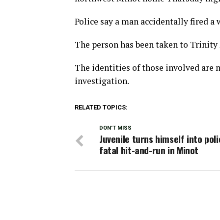
Police say a man accidentally fired a
The person has been taken to Trinity 
The identities of those involved are n
investigation.
RELATED TOPICS:
DON'T MISS
Juvenile turns himself into poli
fatal hit-and-run in Minot