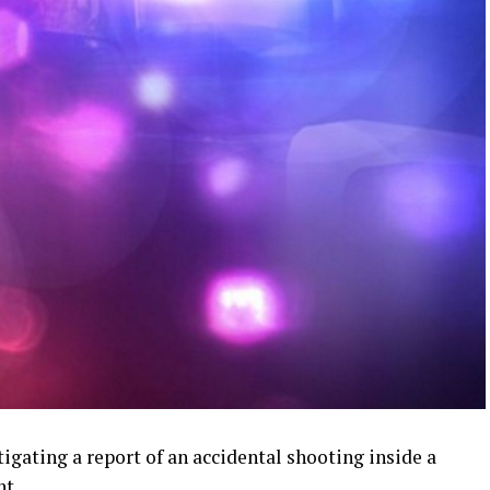
igating a report of an accidental shooting inside a
t.