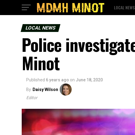
LOCAL NEWS
LOCAL NEWS
Police investigat
Minot
Published
6 years ago
on
June 18, 2020
By
Daisy Wilson
Editor