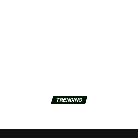
TRENDING