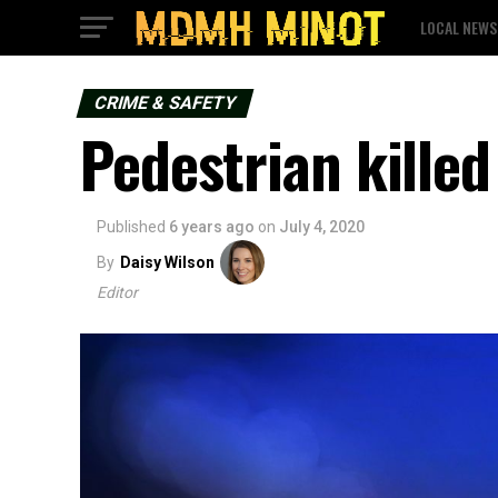
LOCAL NEWS
CRIME & SAFETY
Pedestrian killed
Published
6 years ago
on
July 4, 2020
By
Daisy Wilson
Editor