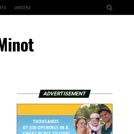
RTS
LIFESTYLE
 Minot
ADVERTISEMENT