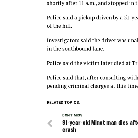
shortly after 11 a.m., and stopped in 
Police said a pickup driven by a 51-
of the hill.
Investigators said the driver was una
in the southbound lane.
Police said the victim later died at Tr
Police said that, after consulting wit
pending criminal charges at this time
RELATED TOPICS:
DON'T MISS
91-year-old Minot man dies aft
crash