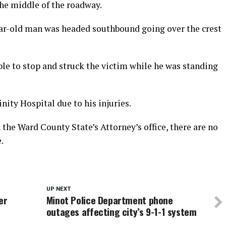
the middle of the roadway.
year-old man was headed southbound going over the crest
ble to stop and struck the victim while he was standing
inity Hospital due to his injuries.
h the Ward County State’s Attorney’s office, there are no
.
UP NEXT
er
Minot Police Department phone
outages affecting city’s 9-1-1 system