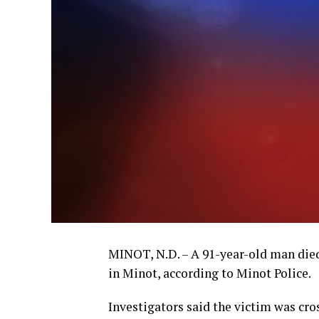
MINOT, N.D. – A 91-year-old man died
in Minot, according to Minot Police.
Investigators said the victim was cro