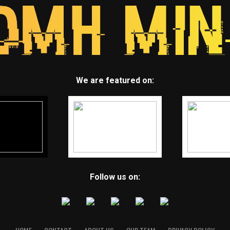
We are featured on:
Follow us on: