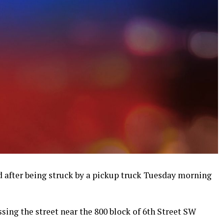
 after being struck by a pickup truck Tuesday morning
ssing the street near the 800 block of 6th Street SW