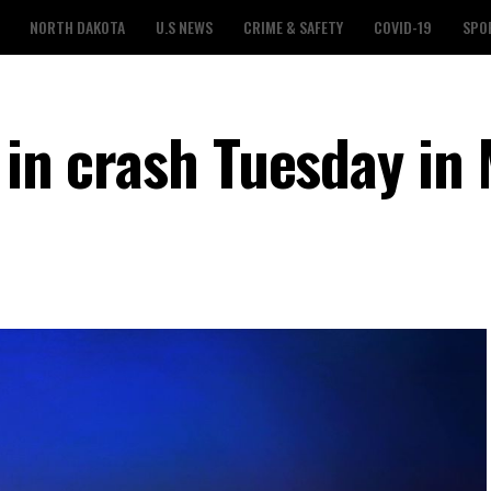
NORTH DAKOTA
U.S NEWS
CRIME & SAFETY
COVID-19
SPO
 in crash Tuesday in