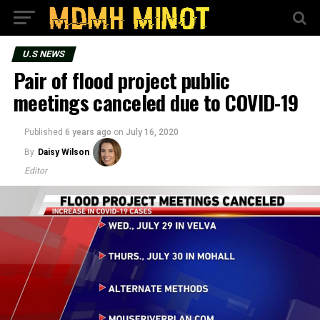
U.S NEWS
Pair of flood project public
meetings canceled due to COVID-19
Published
6 years ago
on
July 16, 2020
By
Daisy Wilson
Editor