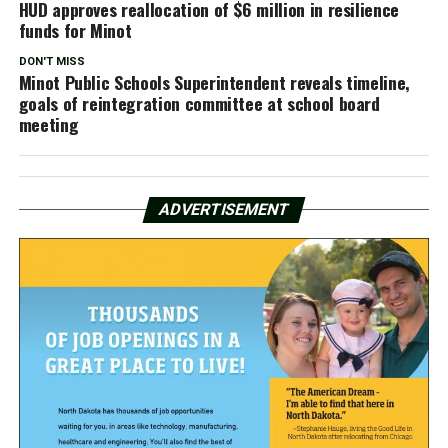
HUD approves reallocation of $6 million in resilience
funds for Minot
DON'T MISS
Minot Public Schools Superintendent reveals timeline,
goals of reintegration committee at school board
meeting
ADVERTISEMENT