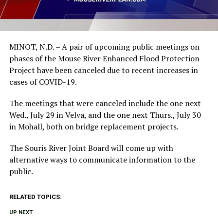
MINOT, N.D. – A pair of upcoming public meetings on
phases of the Mouse River Enhanced Flood Protection
Project have been canceled due to recent increases in
cases of COVID-19.
The meetings that were canceled include the one next
Wed., July 29 in Velva, and the one next Thurs., July 30
in Mohall, both on bridge replacement projects.
The Souris River Joint Board will come up with
alternative ways to communicate information to the
public.
RELATED TOPICS:
UP NEXT