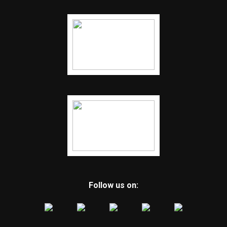
Follow us on: