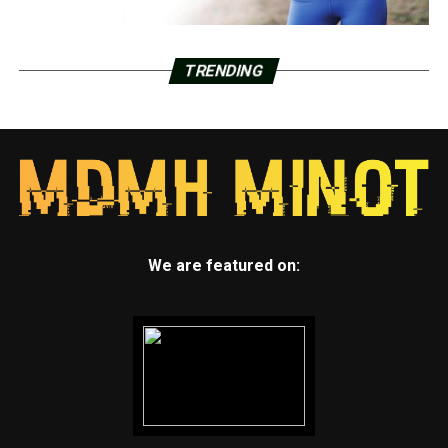
TRENDING
We are featured on: