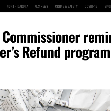
NORTH DAKOTA
U.S NEWS
CRIME & SAFETY
COVID-19
SPO
x Commissioner remi
ter’s Refund program