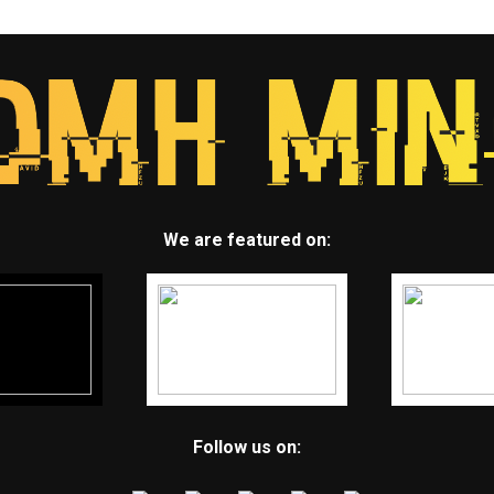
We are featured on:
Follow us on: