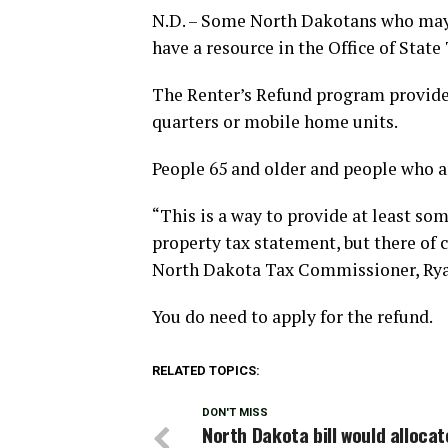
N.D. – Some North Dakotans who may 
have a resource in the Office of Stat
The Renter’s Refund program provides 
quarters or mobile home units.
People 65 and older and people who a
“This is a way to provide at least som
property tax statement, but there of co
North Dakota Tax Commissioner, Rya
You do need to apply for the refund.
RELATED TOPICS:
DON'T MISS
North Dakota bill would allocat