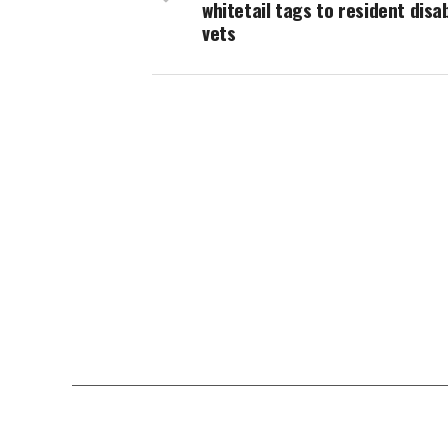
whitetail tags to resident disa
vets