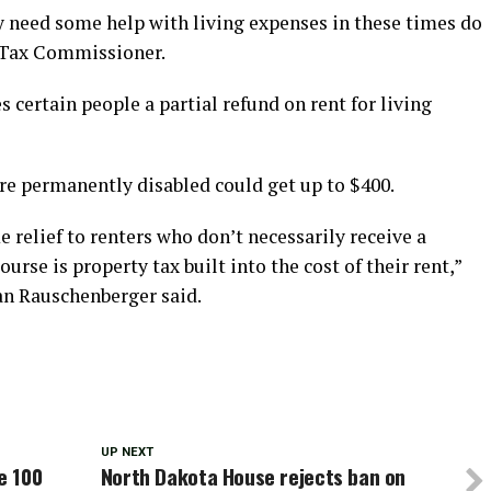
need some help with living expenses in these times do
e Tax Commissioner.
certain people a partial refund on rent for living
re permanently disabled could get up to $400.
e relief to renters who don’t necessarily receive a
urse is property tax built into the cost of their rent,”
n Rauschenberger said.
UP NEXT
e 100
North Dakota House rejects ban on