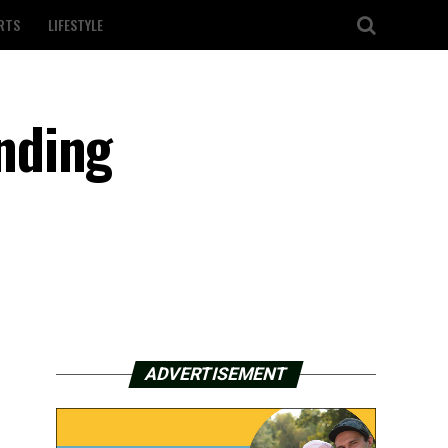
RTS
LIFESTYLE
nding
ADVERTISEMENT