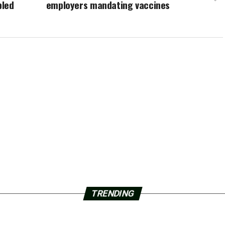
bled
employers mandating vaccines
TRENDING