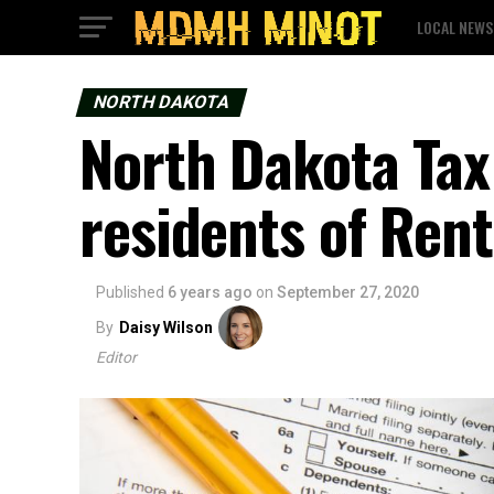
LOCAL NEWS
NORTH DAKOTA
North Dakota Ta
residents of Ren
Published
6 years ago
on
September 27, 2020
By
Daisy Wilson
Editor