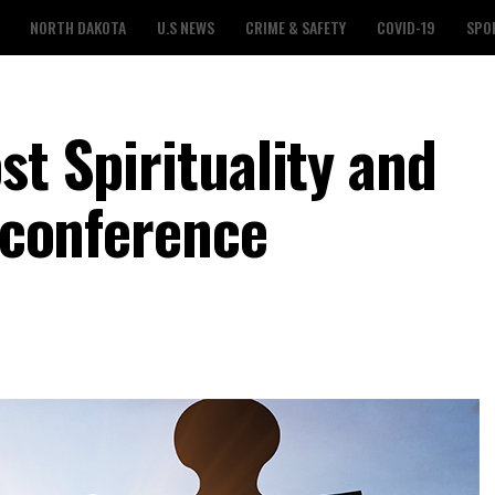
NORTH DAKOTA
U.S NEWS
CRIME & SAFETY
COVID-19
SPO
st Spirituality and
l conference