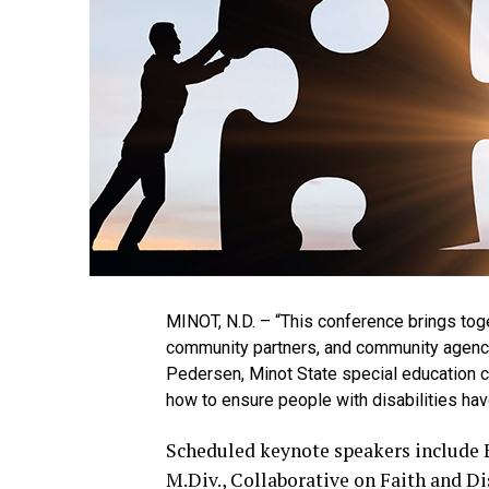
MINOT, N.D. – “This conference brings toget
community partners, and community agencies
Pedersen, Minot State special education c
how to ensure people with disabilities have
Scheduled keynote speakers include Er
M.Div., Collaborative on Faith and Dis