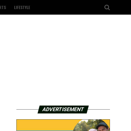
RTS
LIFESTYLE
ADVERTISEMENT