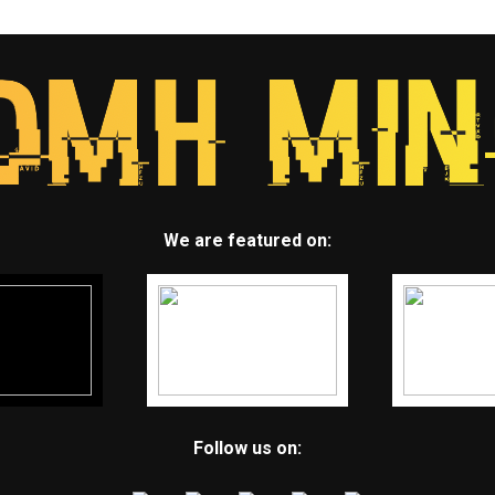
We are featured on:
Follow us on: