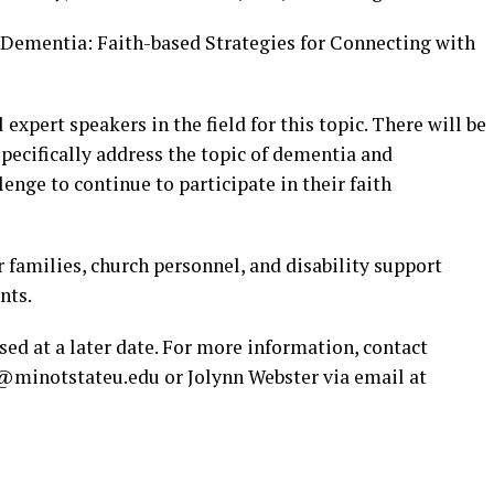
d Dementia: Faith-based Strategies for Connecting with
 expert speakers in the field for this topic. There will be
specifically address the topic of dementia and
enge to continue to participate in their faith
r families, church personnel, and disability support
nts.
ased at a later date. For more information, contact
n@minotstateu.edu
or Jolynn Webster via email at