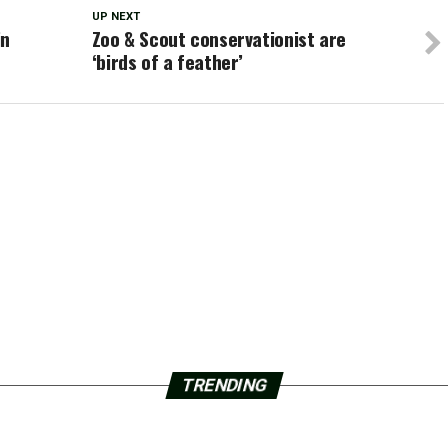
UP NEXT
in
Zoo & Scout conservationist are
‘birds of a feather’
TRENDING