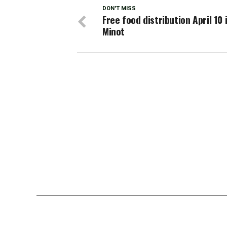
DON'T MISS
Free food distribution April 10 
Minot