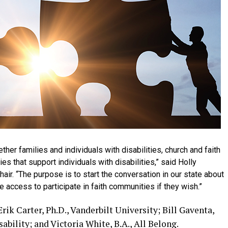
her families and individuals with disabilities, church and faith
 that support individuals with disabilities,”
said Holly
hair.
“The purpose is to start the conversation in our state about
 access to participate in faith communities if they wish.”
ik Carter, Ph.D., Vanderbilt University; Bill Gaventa,
ability; and Victoria White, B.A., All Belong.