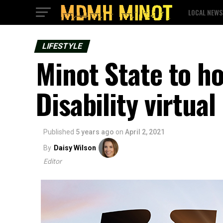
LOCAL NEWS
LIFESTYLE
Minot State to ho
Disability virtua
Published
5 years ago
on
April 2, 2021
By
Daisy Wilson
Editor