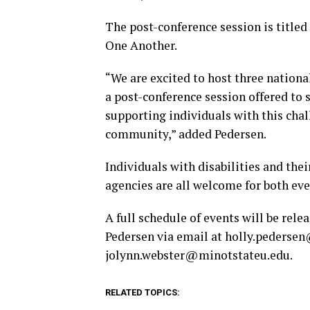
The post-conference session is title
One Another.
“We are excited to host three national
a post-conference session offered to 
supporting individuals with this chall
community,”
added Pedersen.
Individuals with disabilities and thei
agencies are all welcome for both eve
A full schedule of events will be rele
Pedersen via email at
holly.pederse
jolynn.webster@minotstateu.edu
.
RELATED TOPICS: