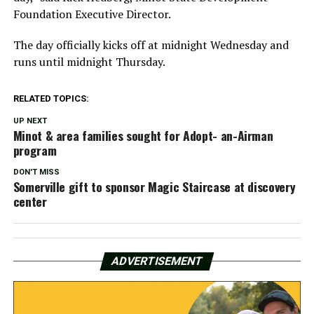
Foundation Executive Director.
The day officially kicks off at midnight Wednesday and
runs until midnight Thursday.
RELATED TOPICS:
UP NEXT
Minot & area families sought for Adopt- an-Airman
program
DON'T MISS
Somerville gift to sponsor Magic Staircase at discovery
center
ADVERTISEMENT