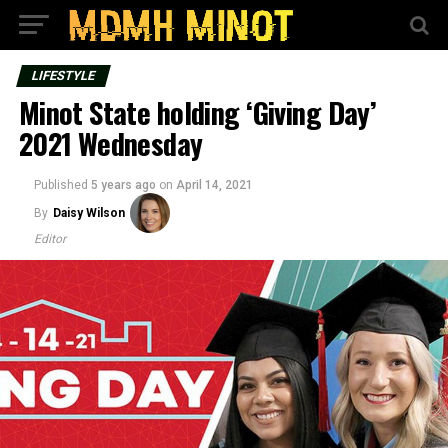
LIFESTYLE
Minot State holding ‘Giving Day’
2021 Wednesday
Published
5 years ago
on
April 14, 2021
By
Daisy Wilson
Editor