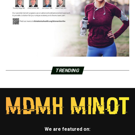
TRENDING
We are featured on: