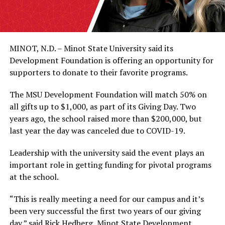
MINOT, N.D. – Minot State University said its
Development Foundation is offering an opportunity for
supporters to donate to their favorite programs.
The MSU Development Foundation will match 50% on
all gifts up to $1,000, as part of its Giving Day. Two
years ago, the school raised more than $200,000, but
last year the day was canceled due to COVID-19.
Leadership with the university said the event plays an
important role in getting funding for pivotal programs
at the school.
“This is really meeting a need for our campus and it’s
been very successful the first two years of our giving
day,” said Rick Hedberg, Minot State Development