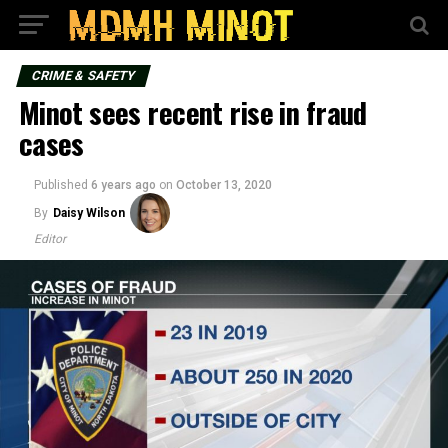
CRIME & SAFETY
Minot sees recent rise in fraud
cases
Published
6 years ago
on
October 13, 2020
By
Daisy Wilson
Editor