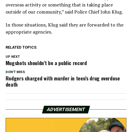
overseas activity or something that is taking place
outside of our community,” said Police Chief John Klug.
In those situations, Klug said they are forwarded to the
appropriate agencies.
RELATED TOPICS:
UP NEXT
Mugshots shouldn’t be a public record
DON'T MISS
Rodgers charged with murder in teen’s drug overdose
death
ADVERTISEMENT