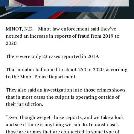
MINOT, N.D. – Minot law enforcement said they’ve
noticed an increase in reports of fraud from 2019 to
2020.
There were only 23 cases reported in 2019.
That number ballooned to about 250 in 2020, according
to the Minot Police Department.
They also said an investigation into those crimes shows
that in most cases the culprit is operating outside of
their jurisdiction.
“Even though we get those reports, and we take a look
and see if there is anything we can do. In most cases,
those are crimes that are connected to some type of