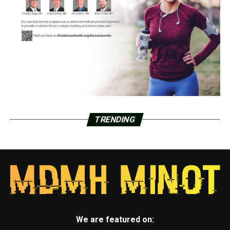
TRENDING
We are featured on: