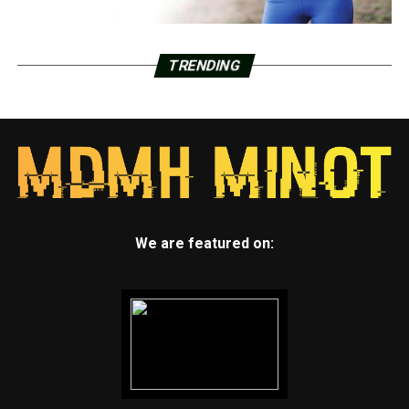
TRENDING
We are featured on: