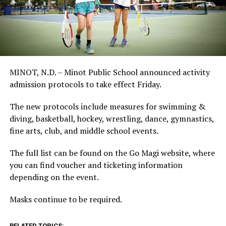
MINOT, N.D. – Minot Public School announced activity
admission protocols to take effect Friday.
The new protocols include measures for swimming &
diving, basketball, hockey, wrestling, dance, gymnastics,
fine arts, club, and middle school events.
The full list can be found on the Go Magi website, where
you can find voucher and ticketing information
depending on the event.
Masks continue to be required.
RELATED TOPICS: