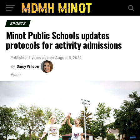
SPORTS
Minot Public Schools updates
protocols for activity admissions
Published
6 years ago
on
August 5, 2020
By
Daisy Wilson
Editor