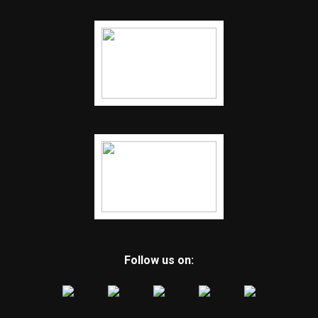
Follow us on: