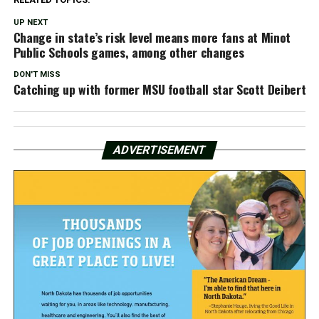
UP NEXT
Change in state’s risk level means more fans at Minot
Public Schools games, among other changes
DON'T MISS
Catching up with former MSU football star Scott Deibert
ADVERTISEMENT