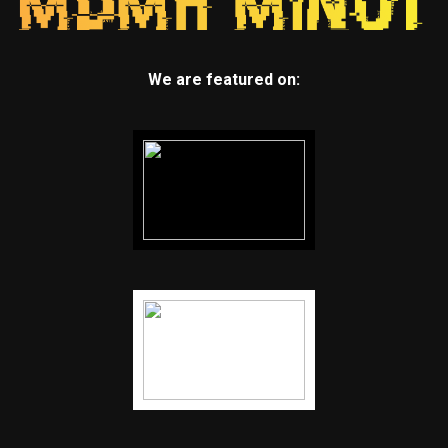
We are featured on: