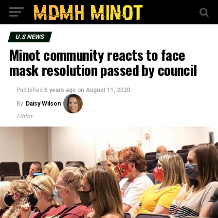
U.S NEWS
Minot community reacts to face
mask resolution passed by council
Published
6 years ago
on
August 11, 2020
By
Daisy Wilson
Editor