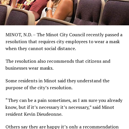
MINOT, N.D. – The Minot City Council recently passed a
resolution that requires city employees to wear a mask
when they cannot social distance.
The resolution also recommends that citizens and
businesses wear masks.
Some residents in Minot said they understand the
purpose of the city’s resolution.
“They can be a pain sometimes, as I am sure you already
know, but if it’s necessary it’s necessary,” said Minot
resident Kevin Dieudeonne.
Others say they are happy it’s only a recommendation