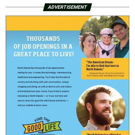
ADVERTISEMENT