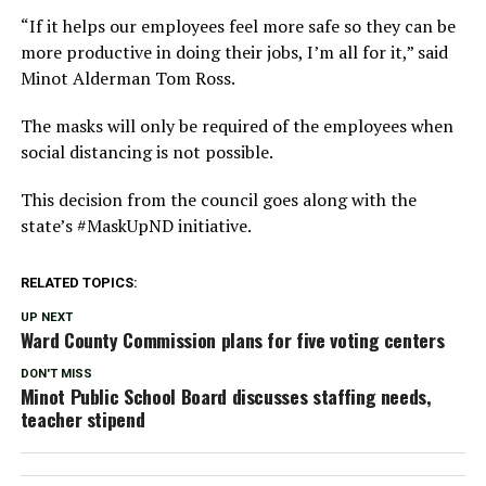
“If it helps our employees feel more safe so they can be
more productive in doing their jobs, I’m all for it,” said
Minot Alderman Tom Ross.
The masks will only be required of the employees when
social distancing is not possible.
This decision from the council goes along with the
state’s #MaskUpND initiative.
RELATED TOPICS:
UP NEXT
Ward County Commission plans for five voting centers
DON'T MISS
Minot Public School Board discusses staffing needs,
teacher stipend