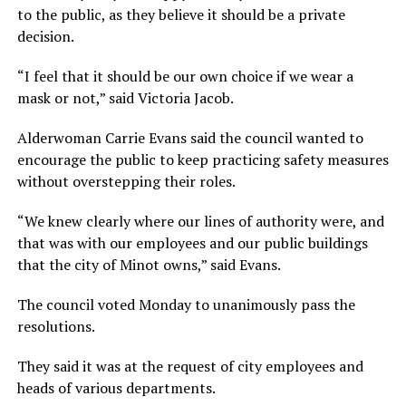
to the public, as they believe it should be a private
decision.
“I feel that it should be our own choice if we wear a
mask or not,” said Victoria Jacob.
Alderwoman Carrie Evans said the council wanted to
encourage the public to keep practicing safety measures
without overstepping their roles.
“We knew clearly where our lines of authority were, and
that was with our employees and our public buildings
that the city of Minot owns,” said Evans.
The council voted Monday to unanimously pass the
resolutions.
They said it was at the request of city employees and
heads of various departments.