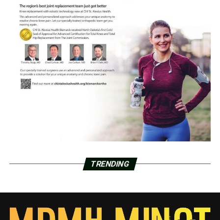
TRENDING