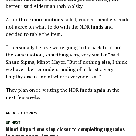
better,” said Alderman Josh Wolsky.
After three more motions failed, council members could
not agree on what to do with the NDR funds and
decided to table the item.
“I personally believe we’re going to be back to, if not
the same motion, something very, very similar,” said
Shaun Sipma, Minot Mayor. “But if nothing else, I think
we have a better understanding of at least a very
lengthy discussion of where everyone is at.”
They plan on re-visiting the NDR funds again in the
next few weeks.
RELATED TOPICS:
UP NEXT
Minot Airport one step closer to completing upgrades
to cargo apron, taxiway