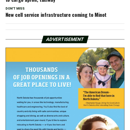
DON'T MISS
New cell service infrastructure coming to Minot
ADVERTISEMENT