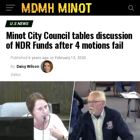
U.S NEWS
Minot City Council tables discussion
of NDR Funds after 4 motions fail
Published
6 years ago
on
February 13, 2020
By
Daisy Wilson
Editor