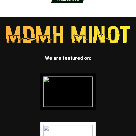
We are featured on: