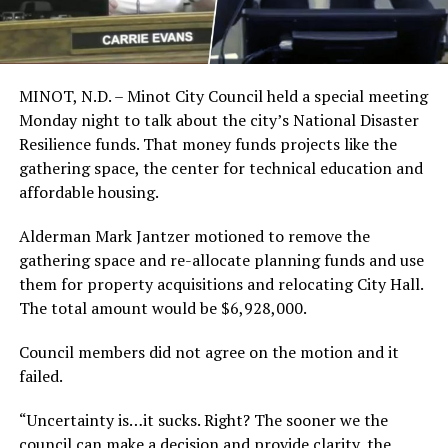
MINOT, N.D. – Minot City Council held a special meeting
Monday night to talk about the city’s National Disaster
Resilience funds. That money funds projects like the
gathering space, the center for technical education and
affordable housing.
Alderman Mark Jantzer motioned to remove the
gathering space and re-allocate planning funds and use
them for property acquisitions and relocating City Hall.
The total amount would be $6,928,000.
Council members did not agree on the motion and it
failed.
“Uncertainty is…it sucks. Right? The sooner we the
council can make a decision and provide clarity, the