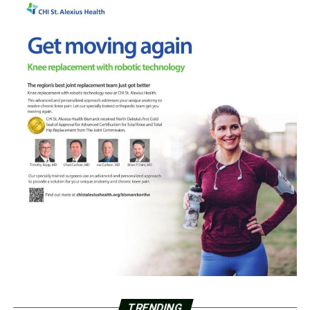
TRENDING