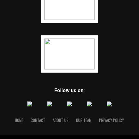
Follow us on:
HOME
CONTACT
ABOUT US
OUR TEAM
PRIVACY POLICY