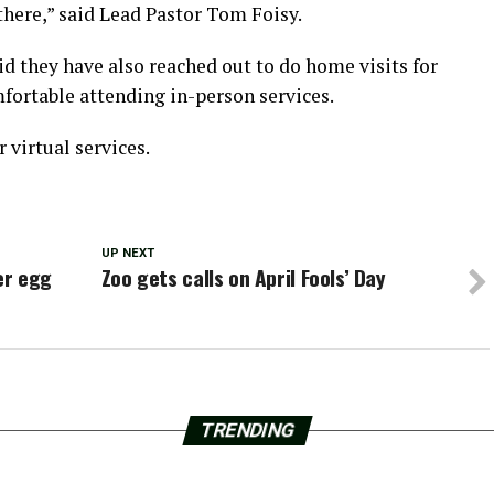
there,” said Lead Pastor Tom Foisy.
d they have also reached out to do home visits for
fortable attending in-person services.
 virtual services.
UP NEXT
er egg
Zoo gets calls on April Fools’ Day
TRENDING