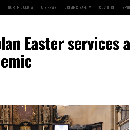
NORTH DAKOTA
U.S NEWS
CRIME & SAFETY
COVID-19
SPO
lan Easter services 
demic