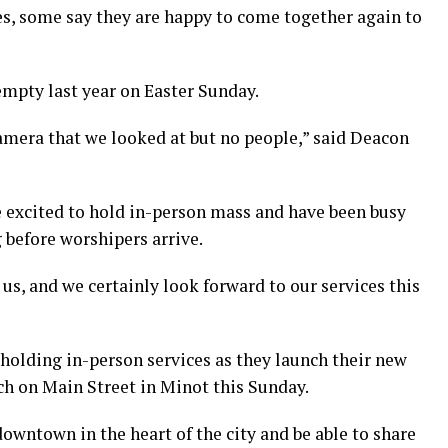
s, some say they are happy to come together again to
mpty last year on Easter Sunday.
camera that we looked at but no people,” said Deacon
e excited to hold in-person mass and have been busy
 before worshipers arrive.
us, and we certainly look forward to our services this
e holding in-person services as they launch their new
ch on Main Street in Minot this Sunday.
downtown in the heart of the city and be able to share