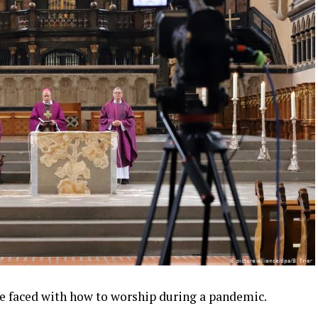
e faced with how to worship during a pandemic.