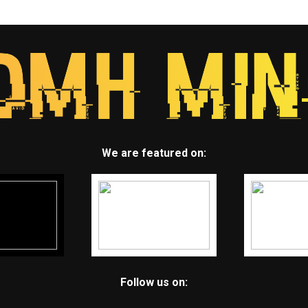
We are featured on:
Follow us on: