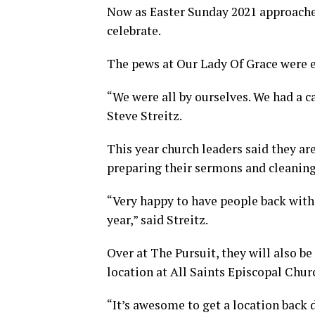
Now as Easter Sunday 2021 approache
celebrate.
The pews at Our Lady Of Grace were e
“We were all by ourselves. We had a 
Steve Streitz.
This year church leaders said they ar
preparing their sermons and cleaning
“Very happy to have people back with 
year,” said Streitz.
Over at The Pursuit, they will also b
location at All Saints Episcopal Chur
“It’s awesome to get a location back 