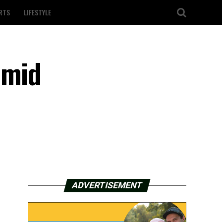
RTS
LIFESTYLE
amid
ADVERTISEMENT