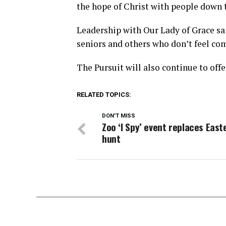
the hope of Christ with people down 
Leadership with Our Lady of Grace sai
seniors and others who don’t feel com
The Pursuit will also continue to offer
RELATED TOPICS:
DON'T MISS
Zoo ‘I Spy’ event replaces East
hunt