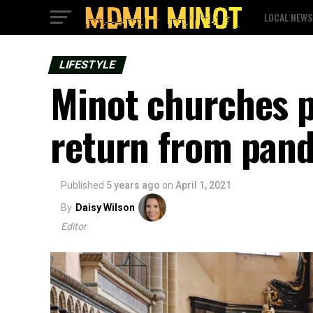
LOCAL NEWS
LIFESTYLE
Minot churches p
return from pan
Published
5 years ago
on
April 1, 2021
By
Daisy Wilson
Editor