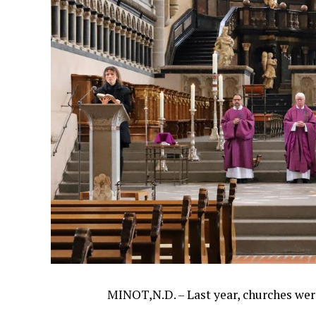
MINOT,N.D. – Last year, churches wer