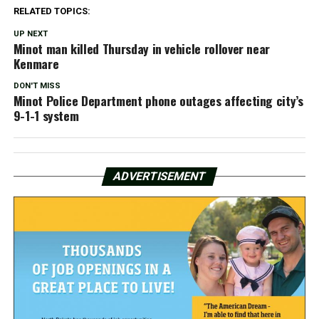
RELATED TOPICS:
UP NEXT
Minot man killed Thursday in vehicle rollover near
Kenmare
DON'T MISS
Minot Police Department phone outages affecting city’s
9-1-1 system
ADVERTISEMENT