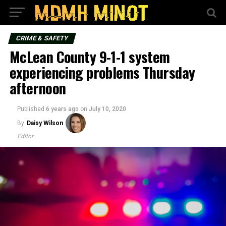
CRIME & SAFETY
McLean County 9-1-1 system
experiencing problems Thursday
afternoon
Published
6 years ago
on
July 10, 2020
By
Daisy Wilson
Editor