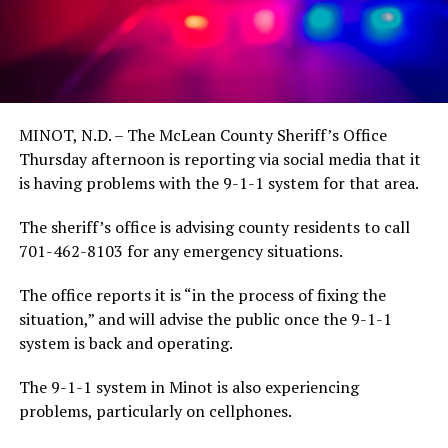
MINOT, N.D. – The McLean County Sheriff’s Office
Thursday afternoon is reporting via social media that it
is having problems with the 9-1-1 system for that area.
The sheriff’s office is advising county residents to call
701-462-8103 for any emergency situations.
The office reports it is “in the process of fixing the
situation,” and will advise the public once the 9-1-1
system is back and operating.
The 9-1-1 system in Minot is also experiencing
problems, particularly on cellphones.