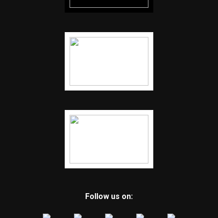
Follow us on: