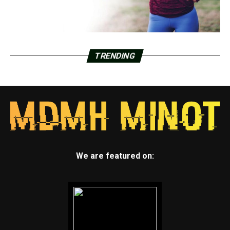
TRENDING
We are featured on: