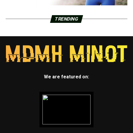
TRENDING
We are featured on: