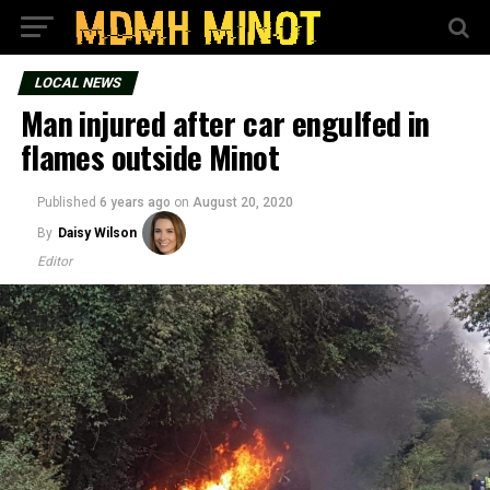
LOCAL NEWS
Man injured after car engulfed in
flames outside Minot
Published
6 years ago
on
August 20, 2020
By
Daisy Wilson
Editor