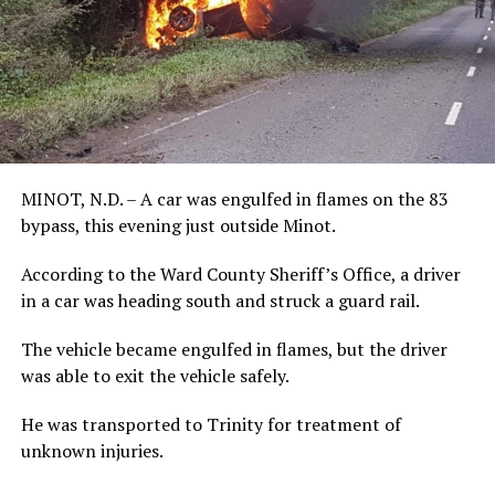
MINOT, N.D. – A car was engulfed in flames on the 83
bypass, this evening just outside Minot.
According to the Ward County Sheriff’s Office, a driver
in a car was heading south and struck a guard rail.
The vehicle became engulfed in flames, but the driver
was able to exit the vehicle safely.
He was transported to Trinity for treatment of
unknown injuries.