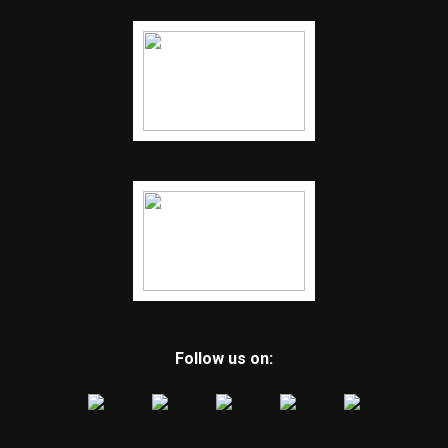
Follow us on: