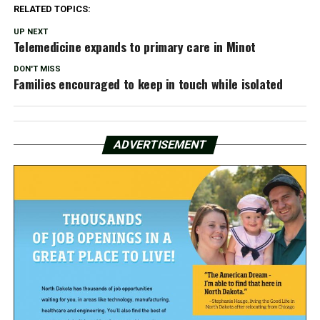
RELATED TOPICS:
UP NEXT
Telemedicine expands to primary care in Minot
DON'T MISS
Families encouraged to keep in touch while isolated
ADVERTISEMENT