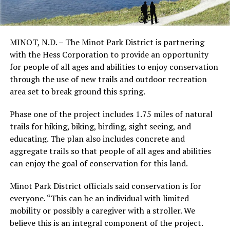
MINOT, N.D. – The Minot Park District is partnering
with the Hess Corporation to provide an opportunity
for people of all ages and abilities to enjoy conservation
through the use of new trails and outdoor recreation
area set to break ground this spring.
Phase one of the project includes 1.75 miles of natural
trails for hiking, biking, birding, sight seeing, and
educating. The plan also includes concrete and
aggregate trails so that people of all ages and abilities
can enjoy the goal of conservation for this land.
Minot Park District officials said conservation is for
everyone.
“This can be an individual with limited
mobility or possibly a caregiver with a stroller. We
believe this is an integral component of the project.