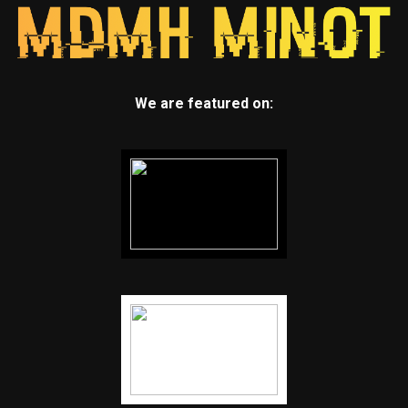
We are featured on: