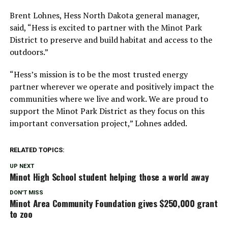
Brent Lohnes, Hess North Dakota general manager,
said,
“Hess is excited to partner with the Minot Park
District to preserve and build habitat and access to the
outdoors.”
“Hess’s mission is to be the most trusted energy
partner wherever we operate and positively impact the
communities where we live and work. We are proud to
support the Minot Park District as they focus on this
important conversation project,”
Lohnes added.
RELATED TOPICS:
UP NEXT
Minot High School student helping those a world away
DON'T MISS
Minot Area Community Foundation gives $250,000 grant
to zoo