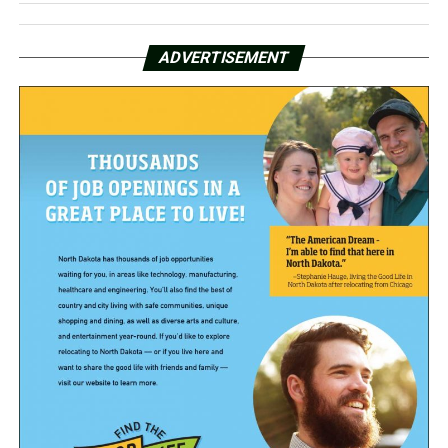
ADVERTISEMENT