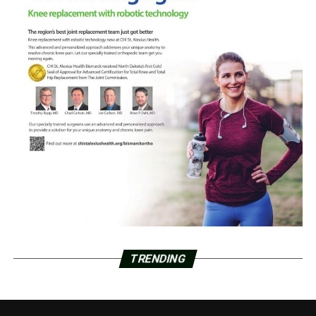
TRENDING