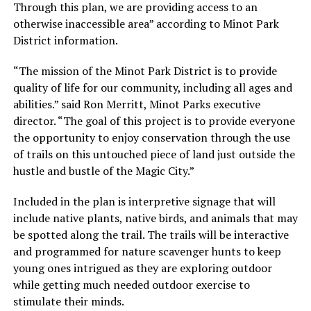
Through this plan, we are providing access to an
otherwise inaccessible area”
according to Minot Park
District information.
“The mission of the Minot Park District is to provide
quality of life for our community, including all ages and
abilities.”
said Ron Merritt, Minot Parks executive
director.
“The goal of this project is to provide everyone
the opportunity to enjoy conservation through the use
of trails on this untouched piece of land just outside the
hustle and bustle of the Magic City.”
Included in the plan is interpretive signage that will
include native plants, native birds, and animals that may
be spotted along the trail. The trails will be interactive
and programmed for nature scavenger hunts to keep
young ones intrigued as they are exploring outdoor
while getting much needed outdoor exercise to
stimulate their minds.