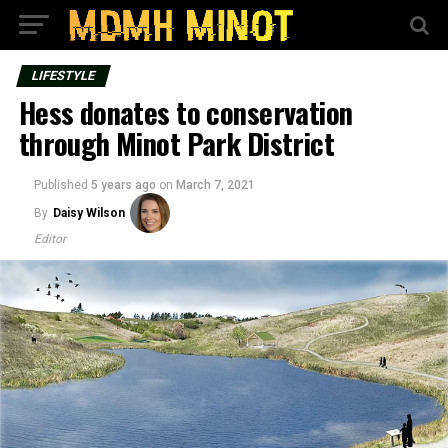
LIFESTYLE
Hess donates to conservation
through Minot Park District
Published
5 years ago
on
March 7, 2021
By
Daisy Wilson
Editor