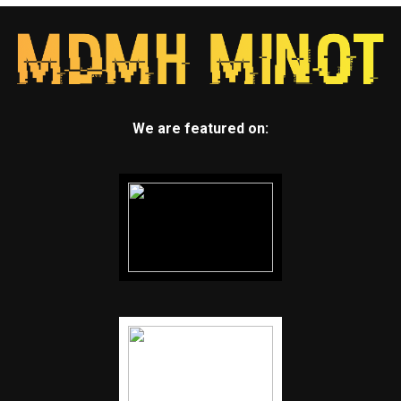
We are featured on: