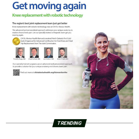
TRENDING