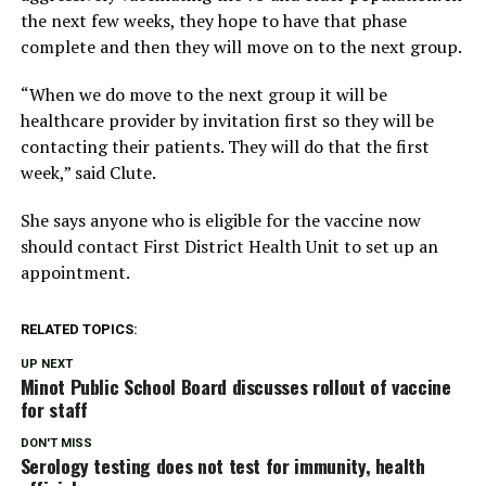
the next few weeks, they hope to have that phase
complete and then they will move on to the next group.
“When we do move to the next group it will be
healthcare provider by invitation first so they will be
contacting their patients. They will do that the first
week,” said Clute.
She says anyone who is eligible for the vaccine now
should contact First District Health Unit to set up an
appointment.
RELATED TOPICS:
UP NEXT
Minot Public School Board discusses rollout of vaccine
for staff
DON'T MISS
Serology testing does not test for immunity, health