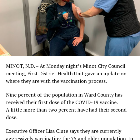
MINOT, N.D. – At Monday night’s Minot City Council
meeting, First District Health Unit gave an update on
where they are with the vaccination process.
Nine percent of the population in Ward County has
received their first dose of the COVID-19 vaccine.
A little more than two percent have had their second
dose.
Executive Officer Lisa Clute says they are currently
aggressively vaccinating the 75 and older population. In