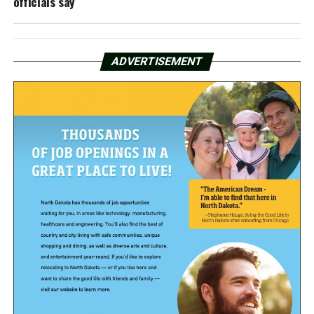
officials say
ADVERTISEMENT