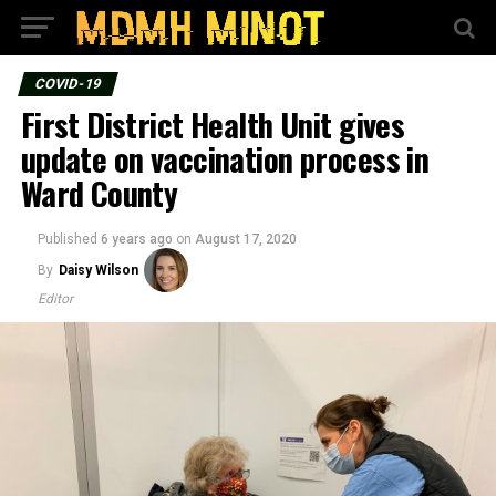
COVID-19
First District Health Unit gives
update on vaccination process in
Ward County
Published
6 years ago
on
August 17, 2020
By
Daisy Wilson
Editor