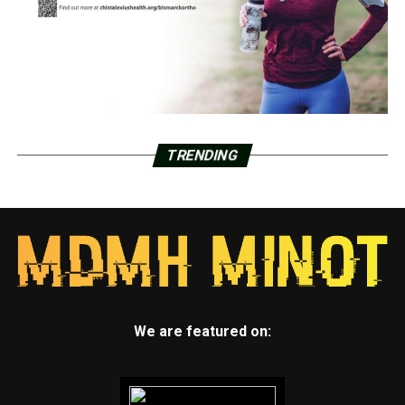
TRENDING
We are featured on: