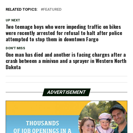
RELATED TOPICS:
FEATURED
UP NEXT
Two teenage boys who were impeding traffic on bikes
were recently arrested for refusal to halt after police
attempted to stop them in downtown Fargo
DON'T MISS
One man has died and another is facing charges after a
crash between a minivan and a sprayer in Western North
Dakota
ADVERTISEMENT