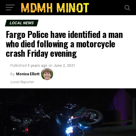
LOCAL NEWS
Fargo Police have identified a man
who died following a motorcycle
crash Friday evening
Published
5 years ago
on
June 2, 2021
By
Monica Elliott
Local Reporter