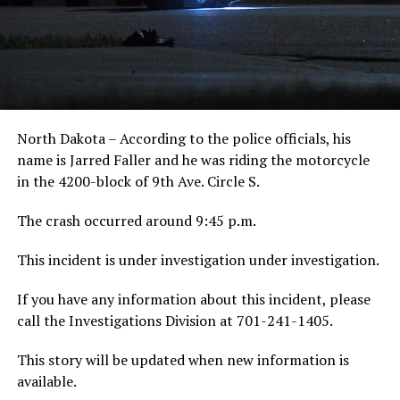
North Dakota – According to the police officials, his
name is Jarred Faller and he was riding the motorcycle
in the 4200-block of 9th Ave. Circle S.
The crash occurred around 9:45 p.m.
This incident is under investigation under investigation.
If you have any information about this incident, please
call the Investigations Division at 701-241-1405.
This story will be updated when new information is
available.