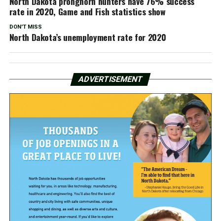
North Dakota pronghorn hunters have 76% success
rate in 2020, Game and Fish statistics show
DON'T MISS
North Dakota’s unemployment rate for 2020
ADVERTISEMENT