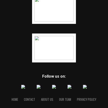
Follow us on:
HOME
CONTACT
ABOUT US
OUR TEAM
PRIVACY POLICY