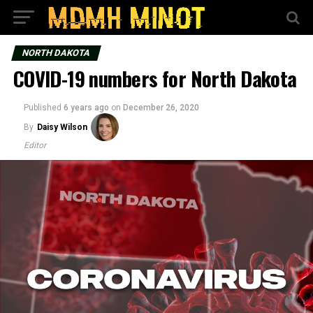
NORTH DAKOTA
COVID-19 numbers for North Dakota
Published
6 years ago
on
December 26, 2020
By
Daisy Wilson
Editor