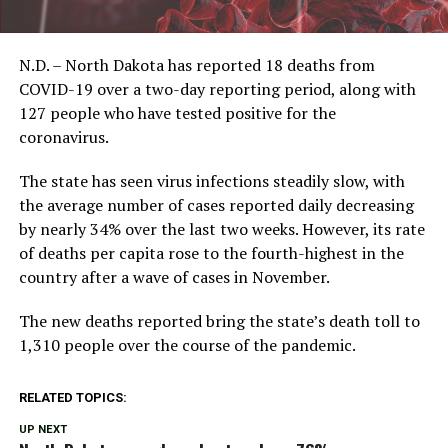
N.D. – North Dakota has reported 18 deaths from
COVID-19 over a two-day reporting period, along with
127 people who have tested positive for the
coronavirus.
The state has seen virus infections steadily slow, with
the average number of cases reported daily decreasing
by nearly 34% over the last two weeks. However, its rate
of deaths per capita rose to the fourth-highest in the
country after a wave of cases in November.
The new deaths reported bring the state’s death toll to
1,310 people over the course of the pandemic.
RELATED TOPICS:
UP NEXT