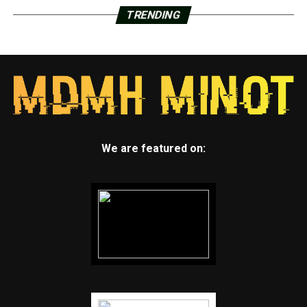
TRENDING
We are featured on: