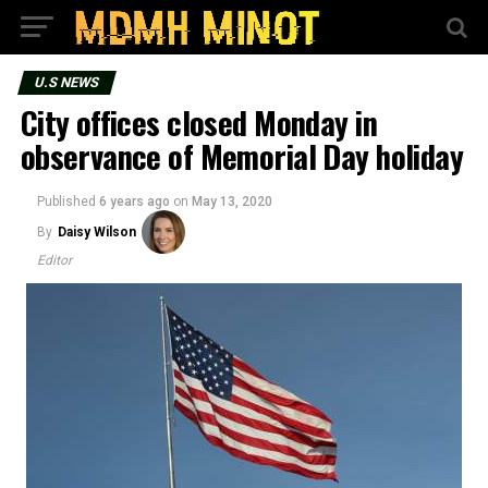
U.S NEWS
City offices closed Monday in
observance of Memorial Day holiday
Published
6 years ago
on
May 13, 2020
By
Daisy Wilson
Editor