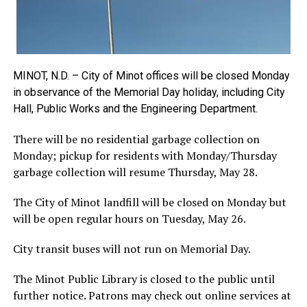
MINOT, N.D. – City of Minot offices will be closed Monday
in observance of the Memorial Day holiday, including City
Hall, Public Works and the Engineering Department.
There will be no residential garbage collection on
Monday; pickup for residents with Monday/Thursday
garbage collection will resume Thursday, May 28.
The City of Minot landfill will be closed on Monday but
will be open regular hours on Tuesday, May 26.
City transit buses will not run on Memorial Day.
The Minot Public Library is closed to the public until
further notice. Patrons may check out online services at