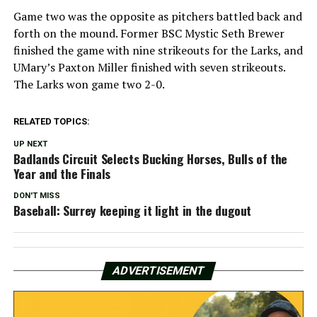
Game two was the opposite as pitchers battled back and
forth on the mound. Former BSC Mystic Seth Brewer
finished the game with nine strikeouts for the Larks, and
UMary’s Paxton Miller finished with seven strikeouts.
The Larks won game two 2-0.
RELATED TOPICS:
UP NEXT
Badlands Circuit Selects Bucking Horses, Bulls of the
Year and the Finals
DON'T MISS
Baseball: Surrey keeping it light in the dugout
ADVERTISEMENT