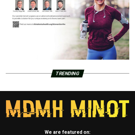
TRENDING
We are featured on: