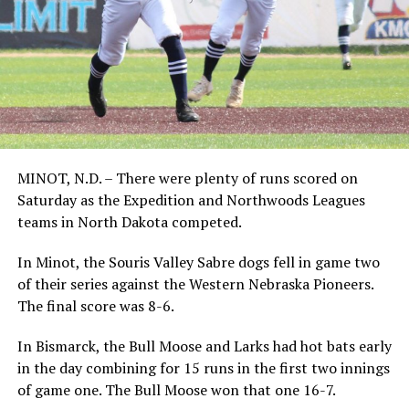
MINOT, N.D. – There were plenty of runs scored on
Saturday as the Expedition and Northwoods Leagues
teams in North Dakota competed.
In Minot, the Souris Valley Sabre dogs fell in game two
of their series against the Western Nebraska Pioneers.
The final score was 8-6.
In Bismarck, the Bull Moose and Larks had hot bats early
in the day combining for 15 runs in the first two innings
of game one. The Bull Moose won that one 16-7.