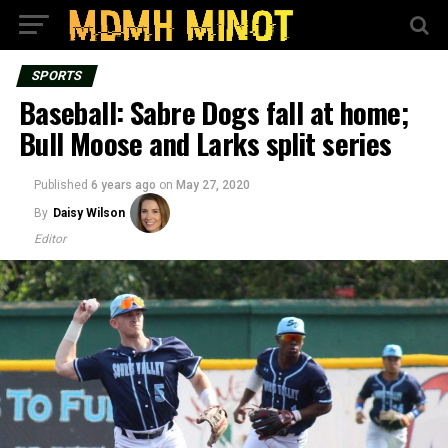
SPORTS
Baseball: Sabre Dogs fall at home;
Bull Moose and Larks split series
Published
6 years ago
on
May 27, 2020
By
Daisy Wilson
Editor