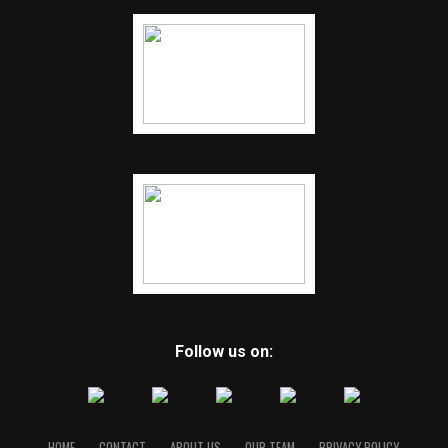
Follow us on:
HOME
CONTACT
ABOUT US
OUR TEAM
PRIVACY POLICY