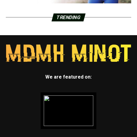
TRENDING
We are featured on: