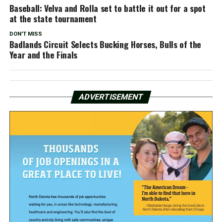
Baseball: Velva and Rolla set to battle it out for a spot
at the state tournament
DON'T MISS
Badlands Circuit Selects Bucking Horses, Bulls of the
Year and the Finals
ADVERTISEMENT