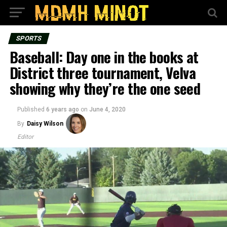
SPORTS
Baseball: Day one in the books at
District three tournament, Velva
showing why they’re the one seed
Published
6 years ago
on
June 4, 2020
By
Daisy Wilson
Editor