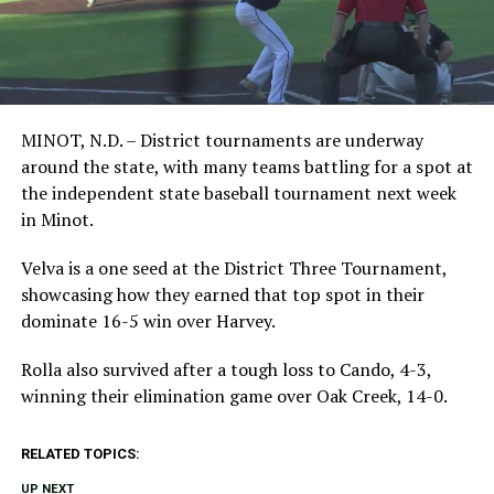
MINOT, N.D. – District tournaments are underway
around the state, with many teams battling for a spot at
the independent state baseball tournament next week
in Minot.
Velva is a one seed at the District Three Tournament,
showcasing how they earned that top spot in their
dominate 16-5 win over Harvey.
Rolla also survived after a tough loss to Cando, 4-3,
winning their elimination game over Oak Creek, 14-0.
RELATED TOPICS:
UP NEXT