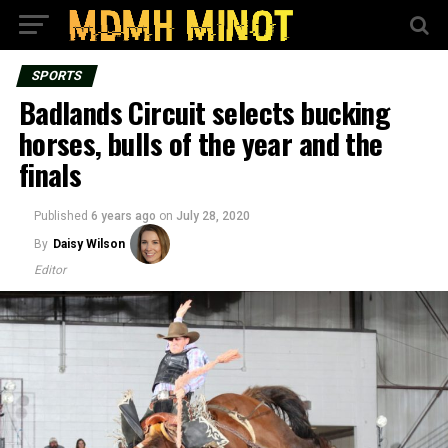
SPORTS
Badlands Circuit selects bucking
horses, bulls of the year and the
finals
Published
6 years ago
on
July 28, 2020
By
Daisy Wilson
Editor