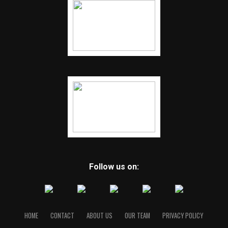
Follow us on:
HOME
CONTACT
ABOUT US
OUR TEAM
PRIVACY POLICY