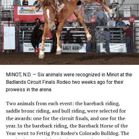
MINOT, N.D. — Six animals were recognized in Minot at the
Badlands Circuit Finals Rodeo two weeks ago for their
prowess in the arena.
Two animals from each event: the bareback riding,
saddle bronc riding, and bull riding, were selected for
the awards: one for the circuit finals, and one for the
year. In the bareback riding, the Bareback Horse of the
Year went to Fettig Pro Rodeo’s Colorado Bulldog. The