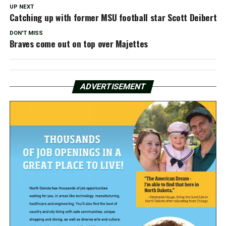
UP NEXT
Catching up with former MSU football star Scott Deibert
DON'T MISS
Braves come out on top over Majettes
ADVERTISEMENT