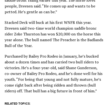
saddle bronc riding earlier this year. The horse loves
people, Dreesen said.
“He comes up and wants to be
petted. He’s gentle as can be.”
Stacked Deck will buck at his first WNFR this year.
Dreesen said two-time world champion saddle bronc
rider Zeke Thurston has won $20,000 on the horse this
year alone. The bull named The Preacher is the Badlands
Bull of the Year.
Purchased by Bailey Pro Rodeo in January, he’s bucked
about a dozen times and has carried two bull riders to
victories. He’s a four-year-old, said Shane Gunderson,
co-owner of Bailey Pro Rodeo, and he’s done well for his
youth.
“For being that young and not fully mature, he’s
come right back after being ridden and thrown (bull
riders) off. That bull has a big future in front of him.”
RELATED TOPICS: