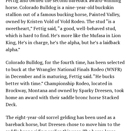
Fettig also owned the second bareback award-winning
horse. Colorado Bulldog is a nine-year-old buckskin
stallion out of a famous bucking horse, Painted Valley,
owned by Kristen Vold of Vold Rodeo. The stud
“is a
sweetheart,”
Fettig said,
“a good, well-behaved stud,
which is hard to find. He’s more like the Mufasa in Lion
King, He’s in charge, he’s the alpha, but he’s a laidback
alpha.”
Colorado Bulldog, for the fourth time, has been selected
to buck at the Wrangler National Finals Rodeo (WNFR)
in December and is maturing, Fettig said.
“He bucks
better with time.”
Championship Rodeo, located in
Brockway, Montana and owned by Sparky Dreesen, took
home an award with their saddle bronc horse Stacked
Deck.
The eight-year-old sorrel gelding has been used as a
bareback horse, but Dreesen chose to move him to the