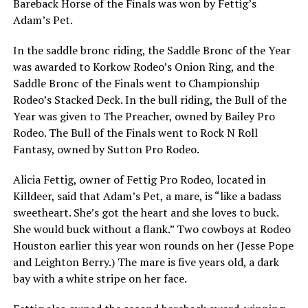
Bareback Horse of the Finals was won by Fettig’s
Adam’s Pet.
In the saddle bronc riding, the Saddle Bronc of the Year
was awarded to Korkow Rodeo’s Onion Ring, and the
Saddle Bronc of the Finals went to Championship
Rodeo’s Stacked Deck. In the bull riding, the Bull of the
Year was given to The Preacher, owned by Bailey Pro
Rodeo. The Bull of the Finals went to Rock N Roll
Fantasy, owned by Sutton Pro Rodeo.
Alicia Fettig, owner of Fettig Pro Rodeo, located in
Killdeer, said that Adam’s Pet, a mare, is
“like a badass
sweetheart. She’s got the heart and she loves to buck.
She would buck without a flank.”
Two cowboys at Rodeo
Houston earlier this year won rounds on her (Jesse Pope
and Leighton Berry.) The mare is five years old, a dark
bay with a white stripe on her face.