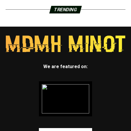
TRENDING
We are featured on: