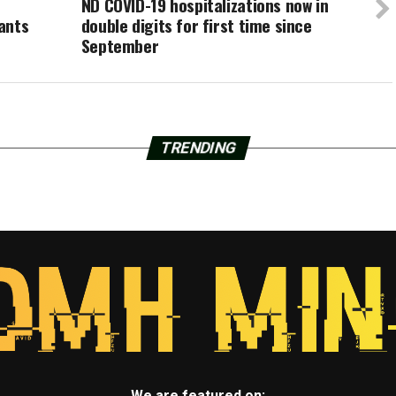
ND COVID-19 hospitalizations now in
ants
double digits for first time since
September
TRENDING
We are featured on: