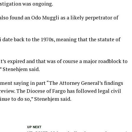
stigation was ongoing.
also found an Odo Muggli as a likely perpetrator of
date back to the 1970s, meaning that the statute of
it’s expired and that was of course a major roadblock to
” Stenehjem said.
ement saying in part “The Attorney General’s findings
review. The Diocese of Fargo has followed legal civil
inue to do so,” Stenehjem said.
UP NEXT