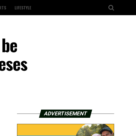
RTS
LIFESTYLE
 be
ceses
ADVERTISEMENT