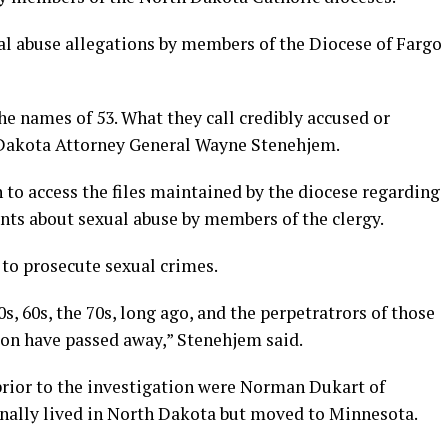
ual abuse allegations by members of the Diocese of Fargo
the names of 53. What they call credibly accused or
h Dakota Attorney General Wayne Stenehjem.
to access the files maintained by the diocese regarding
nts about sexual abuse by members of the clergy.
 to prosecute sexual crimes.
s, 60s, the 70s, long ago, and the perpetratrors of those
on have passed away,” Stenehjem said.
rior to the investigation were Norman Dukart of
nally lived in North Dakota but moved to Minnesota.