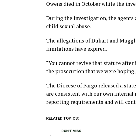
Owens died in October while the inve
During the investigation, the agents 
child sexual abuse.
The allegations of Dukart and Muggli 
limitations have expired.
“You cannot revive that statute after 
the prosecution that we were hoping,
The Diocese of Fargo released a stat
are consistent with our own internal 
reporting requirements and will cont
RELATED TOPICS:
DON'T MISS