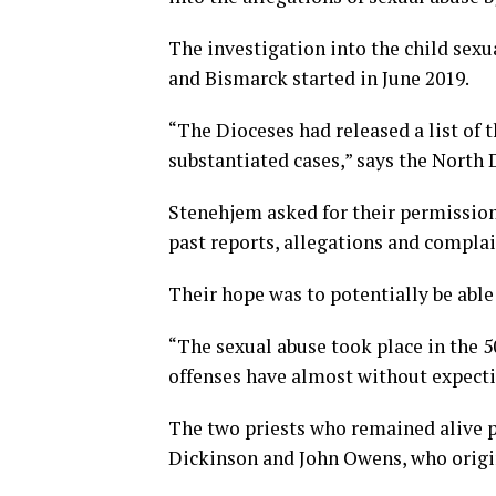
The investigation into the child sex
and Bismarck started in June 2019.
“The Dioceses had released a list of 
substantiated cases,” says the Nort
Stenehjem asked for their permission 
past reports, allegations and complai
Their hope was to potentially be able
“The sexual abuse took place in the 50
offenses have almost without expecti
The two priests who remained alive p
Dickinson and John Owens, who origi