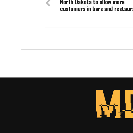
North Dakota to allow more
customers in bars and restaur