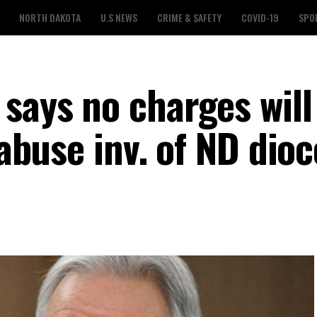
NORTH DAKOTA
U.S NEWS
CRIME & SAFETY
COVID-19
SPO
says no charges will
 abuse inv. of ND dio