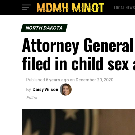
LOCAL NEWS
NORTH DAKOTA
Attorney General 
filed in child sex
Published
6 years ago
on
December 20, 2020
By
Daisy Wilson
Editor