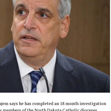
hjem says he has completed an 18 month investigation
 by members of the North Dakota Catholic dioceses.