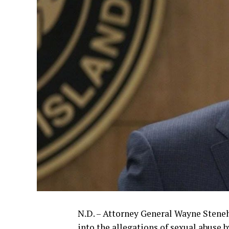
N.D. – Attorney General Wayne Stene
into the allegations of sexual abuse