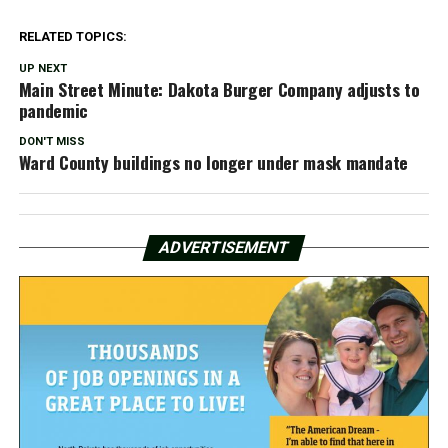
RELATED TOPICS:
UP NEXT
Main Street Minute: Dakota Burger Company adjusts to
pandemic
DON'T MISS
Ward County buildings no longer under mask mandate
ADVERTISEMENT