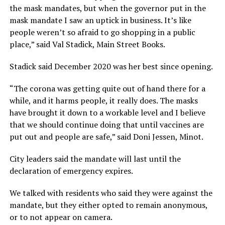
the mask mandates, but when the governor put in the
mask mandate I saw an uptick in business. It’s like
people weren’t so afraid to go shopping in a public
place,” said Val Stadick, Main Street Books.
Stadick said December 2020 was her best since opening.
“The corona was getting quite out of hand there for a
while, and it harms people, it really does. The masks
have brought it down to a workable level and I believe
that we should continue doing that until vaccines are
put out and people are safe,” said Doni Jessen, Minot.
City leaders said the mandate will last until the
declaration of emergency expires.
We talked with residents who said they were against the
mandate, but they either opted to remain anonymous,
or to not appear on camera.