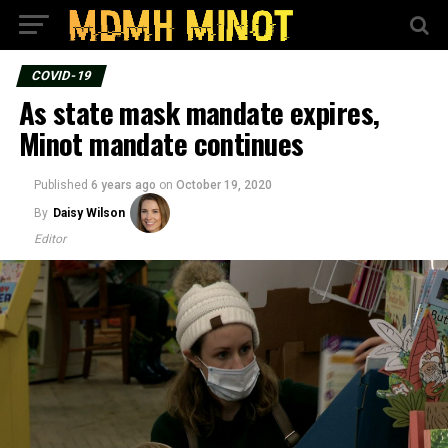
COVID-19
As state mask mandate expires,
Minot mandate continues
Published
6 years ago
on
October 19, 2020
By
Daisy Wilson
Editor