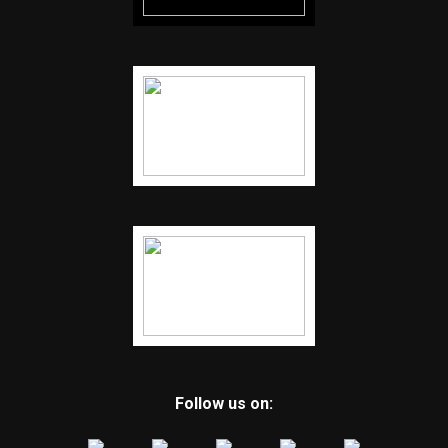
Follow us on: