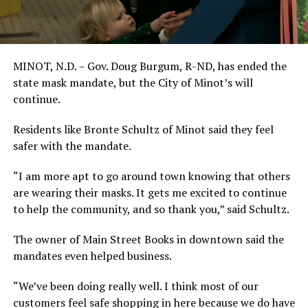
MINOT, N.D. – Gov. Doug Burgum, R-ND, has ended the
state mask mandate, but the City of Minot’s will
continue.
Residents like Bronte Schultz of Minot said they feel
safer with the mandate.
“I am more apt to go around town knowing that others
are wearing their masks. It gets me excited to continue
to help the community, and so thank you,” said Schultz.
The owner of Main Street Books in downtown said the
mandates even helped business.
“We’ve been doing really well. I think most of our
customers feel safe shopping in here because we do have