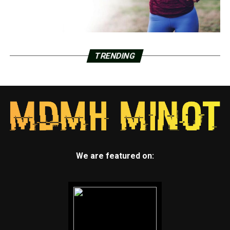
TRENDING
We are featured on: