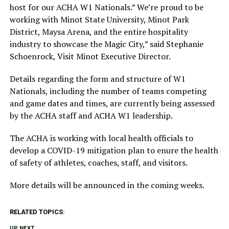
host for our ACHA W1 Nationals.” We’re proud to be
working with Minot State University, Minot Park
District, Maysa Arena, and the entire hospitality
industry to showcase the Magic City,” said Stephanie
Schoenrock, Visit Minot Executive Director.
Details regarding the form and structure of W1
Nationals, including the number of teams competing
and game dates and times, are currently being assessed
by the ACHA staff and ACHA W1 leadership.
The ACHA is working with local health officials to
develop a COVID-19 mitigation plan to enure the health
of safety of athletes, coaches, staff, and visitors.
More details will be announced in the coming weeks.
RELATED TOPICS:
UP NEXT