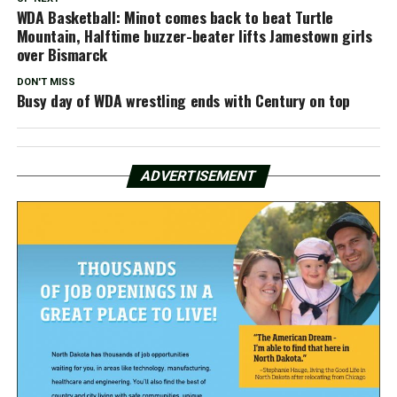
WDA Basketball: Minot comes back to beat Turtle
Mountain, Halftime buzzer-beater lifts Jamestown girls
over Bismarck
DON'T MISS
Busy day of WDA wrestling ends with Century on top
ADVERTISEMENT