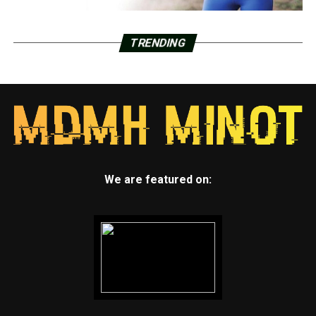
TRENDING
We are featured on: