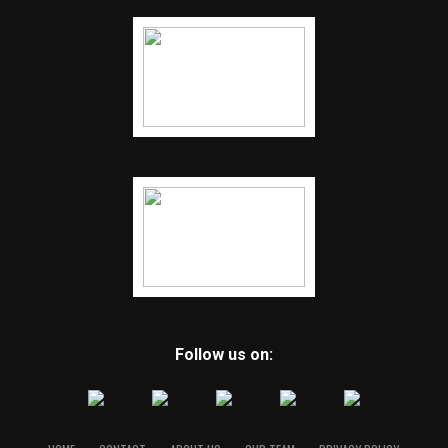
Follow us on: