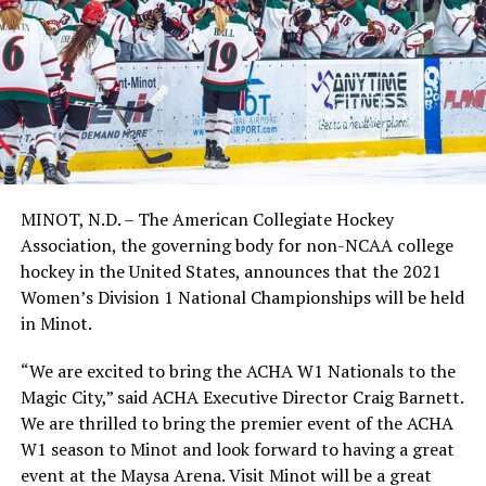
MINOT, N.D. – The American Collegiate Hockey
Association, the governing body for non-NCAA college
hockey in the United States, announces that the 2021
Women’s Division 1 National Championships will be held
in Minot.
“We are excited to bring the ACHA W1 Nationals to the
Magic City,” said ACHA Executive Director Craig Barnett.
We are thrilled to bring the premier event of the ACHA
W1 season to Minot and look forward to having a great
event at the Maysa Arena. Visit Minot will be a great