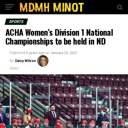
SPORTS
ACHA Women’s Division 1 National
Championships to be held in ND
Published
6 years ago
on
January 20, 2021
By
Daisy Wilson
Editor