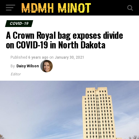
COVID-19
A Crown Royal bag exposes divide
on COVID-19 in North Dakota
Published
6 years ago
on
January 30, 2021
By
Daisy Wilson
Editor