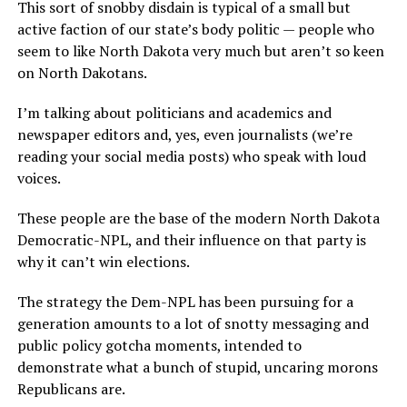
This sort of snobby disdain is typical of a small but
active faction of our state’s body politic — people who
seem to like North Dakota very much but aren’t so keen
on North Dakotans.
I’m talking about politicians and academics and
newspaper editors and, yes, even journalists (we’re
reading your social media posts) who speak with loud
voices.
These people are the base of the modern North Dakota
Democratic-NPL, and their influence on that party is
why it can’t win elections.
The strategy the Dem-NPL has been pursuing for a
generation amounts to a lot of snotty messaging and
public policy gotcha moments, intended to
demonstrate what a bunch of stupid, uncaring morons
Republicans are.