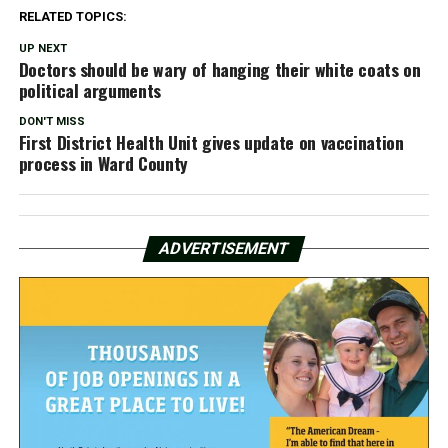
RELATED TOPICS:
UP NEXT
Doctors should be wary of hanging their white coats on
political arguments
DON'T MISS
First District Health Unit gives update on vaccination
process in Ward County
ADVERTISEMENT