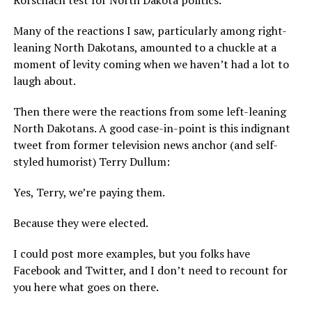
Many of the reactions I saw, particularly among right-
leaning North Dakotans, amounted to a chuckle at a
moment of levity coming when we haven’t had a lot to
laugh about.
Then there were the reactions from some left-leaning
North Dakotans. A good case-in-point is this indignant
tweet from former television news anchor (and self-
styled humorist) Terry Dullum:
Yes, Terry, we’re paying them.
Because they were elected.
I could post more examples, but you folks have
Facebook and Twitter, and I don’t need to recount for
you here what goes on there.