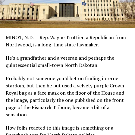
MINOT, N.D. — Rep. Wayne Trottier, a Republican from
Northwood, is a long-time state lawmaker.
He’s a grandfather and a veteran and perhaps the
quintessential small-town North Dakotan.
Probably not someone you’d bet on finding internet
stardom, but then he put used a velvety purple Crown
Royal bag as a face mask on the floor of the House and
the image, particularly the one published on the front
page of the Bismarck Tribune, became a bit of a
sensation.
How folks reacted to this image is something or a
Rorschach test for North Dakota politics.