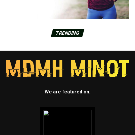
TRENDING
We are featured on: