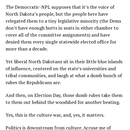
The Democratic-NPL supposes that it’s the voice of
North Dakota’s people, but the people here have
relegated them to a tiny legislative minority (the Dems
don’t have enough butts in seats in either chamber to
cover all of the committee assignments) and have
denied them every single statewide elected office for
more than a decade.
Yet liberal North Dakotans sit in their little blue islands
of influence, centered on the state’s universities and
tribal communities, and laugh at what a dumb bunch of
rubes the Republicans are.
And then, on Election Day, those dumb rubes take them
to them out behind the woodshed for another beating.
Yes, this is the culture war, and, yes, it matters.
Politics is downstream from culture. Accuse me of