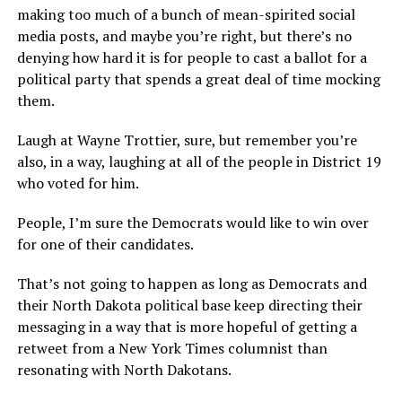
making too much of a bunch of mean-spirited social
media posts, and maybe you’re right, but there’s no
denying how hard it is for people to cast a ballot for a
political party that spends a great deal of time mocking
them.
Laugh at Wayne Trottier, sure, but remember you’re
also, in a way, laughing at all of the people in District 19
who voted for him.
People, I’m sure the Democrats would like to win over
for one of their candidates.
That’s not going to happen as long as Democrats and
their North Dakota political base keep directing their
messaging in a way that is more hopeful of getting a
retweet from a New York Times columnist than
resonating with North Dakotans.