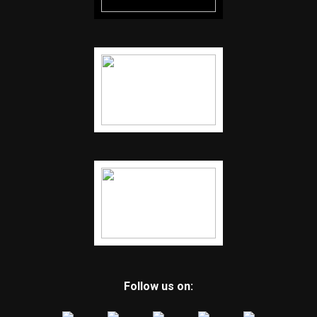
Follow us on: